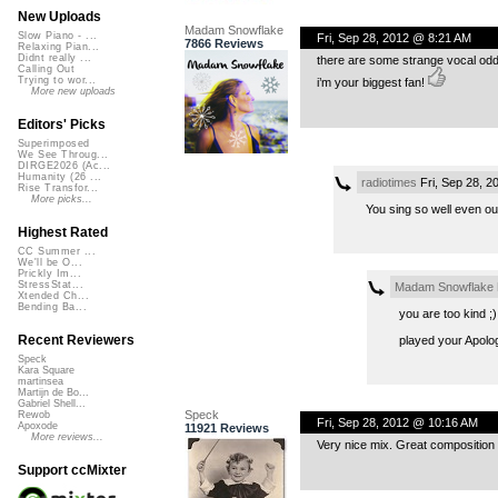
New Uploads
Madam Snowflake
Slow Piano - ...
Fri, Sep 28, 2012 @ 8:21 AM
7866 Reviews
Relaxing Pian...
Didnt really ...
there are some strange vocal oddit
Calling Out
Trying to wor...
i’m your biggest fan!
More new uploads
Editors' Picks
Superimposed
We See Throug...
DIRGE2026 (Ac...
Humanity (26 ...
radiotimes
Fri, Sep 28, 
Rise Transfor...
More picks...
You sing so well even out
Highest Rated
CC Summer ...
We'll be O...
Prickly Im...
StressStat...
Madam Snowflake
Xtended Ch...
Bending Ba...
you are too kind ;)
Recent Reviewers
played your Apologi
Speck
Kara Square
martinsea
Martijn de Bo...
Gabriel Shell...
Speck
Rewob
Fri, Sep 28, 2012 @ 10:16 AM
Apoxode
11921 Reviews
More reviews...
Very nice mix. Great composition 
Support ccMixter