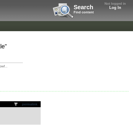
Not logged in
Search
Log In
Find content
le"
wf...
permalink