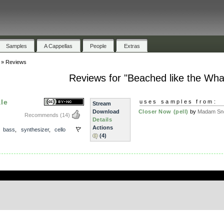
Samples
A Cappellas
People
Extras
»
Reviews
Reviews for "Beached like the Wha
le
uses samples from:
Stream
Download
Closer Now (pell)
by
Madam Sno
Recommends
(14)
Details
Actions
,
bass
,
synthesizer
,
cello
(4)
.