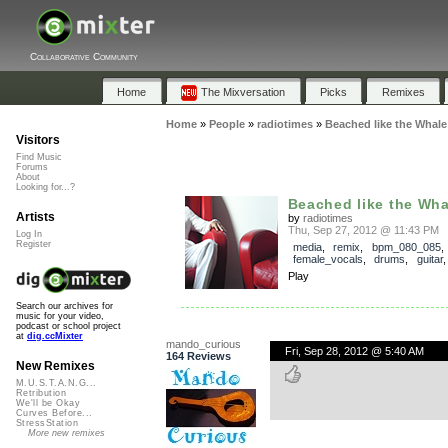
Collaborative Community
Home
The Mixversation
Picks
Remixes
Home
»
People
»
radiotimes
»
Beached like the Whale
Visitors
Find Music
Forums
About
Looking for...?
Beached like the Wha
Artists
by
radiotimes
Thu, Sep 27, 2012 @ 11:43 PM
Log In
Register
media
,
remix
,
bpm_080_085
,
female_vocals
,
drums
,
guitar
Play
Search our archives for
music for your video,
podcast or school project
at
dig.ccMixter
mando_curious
Fri, Sep 28, 2012 @ 5:40 AM
164 Reviews
New Remixes
M.U.S.T.A.N.G...
Retribution
We'll be Okay
Curves Before...
StressStation
More new remixes