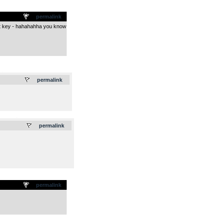
permalink
ight key - hahahahha you know
.
permalink
.
permalink
permalink