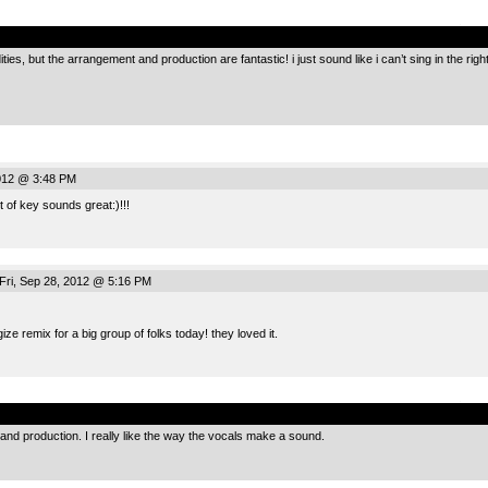
.
ies, but the arrangement and production are fantastic! i just sound like i can’t sing in the r
2012 @ 3:48 PM
 of key sounds great:)!!!
Fri, Sep 28, 2012 @ 5:16 PM
ze remix for a big group of folks today! they loved it.
.
and production. I really like the way the vocals make a sound.