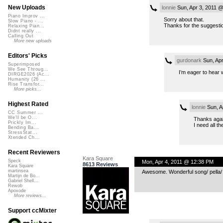
New Uploads
lonnie
Sun, Apr 3, 2011 
Piano Improv ...
Sorry about that.
Slow Piano - ...
Thanks for the suggesti
Relaxing Pian...
Didnt really ...
Calling Out
More new uploads
Editors' Picks
gurdonark
Sun, Apr
Superimposed
We See Throug...
I’m eager to hear w
DIRGE2026 (Ac...
Humanity (26 ...
Rise Transfor...
More picks...
Highest Rated
lonnie
Sun, A
CC Summer ...
We'll be O...
Thanks again
Prickly Im...
I need all th
Bending Ba...
StressStat...
Xtended Ch...
Recent Reviewers
Kara Square
Speck
Mon, Apr 4, 2011 @ 12:38 PM
8613 Reviews
Kara Square
martinsea
Awesome. Wonderful song/ pella/ e
Martijn de Bo...
Gabriel Shell...
Rewob
Apoxode
More reviews...
Support ccMixter