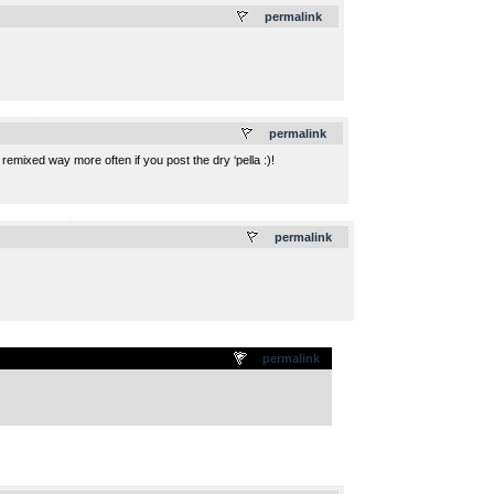
permalink
.
permalink
 remixed way more often if you post the dry ‘pella :)!
.
permalink
permalink
.