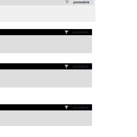
permalink
permalink
permalink
permalink