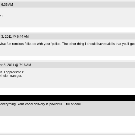
@ 6:35 AM
on.
 3, 2011 @ 6:44 AM
hat fun remixes folks do with your ‘pellas. The other thing I should have said is that you’ll get
pr 3, 2011 @ 7:16 AM
. I appreciate it.
e help I can get.
.
verything. Your vocal delivery is powerful… full of cool.