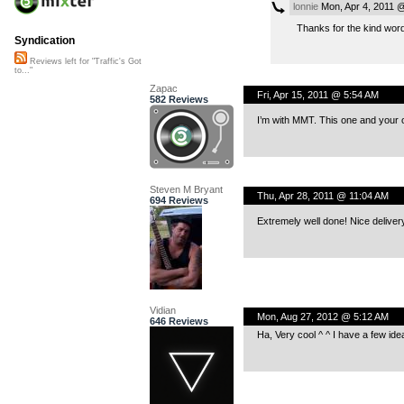
lonnie
Mon, Apr 4, 2011 
Thanks for the kind wor
Syndication
Reviews left for "Traffic's Got
to..."
Zapac
Fri, Apr 15, 2011 @ 5:54 AM
582 Reviews
I’m with MMT. This one and your oth
Steven M Bryant
Thu, Apr 28, 2011 @ 11:04 AM
694 Reviews
Extremely well done! Nice delivery
Vidian
Mon, Aug 27, 2012 @ 5:12 AM
646 Reviews
Ha, Very cool ^ ^ I have a few ideas 