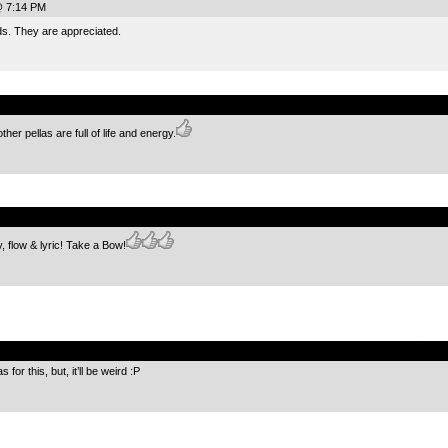
@ 7:14 PM
ds. They are appreciated.
.
er pellas are full of life and energy.
.
, flow & lyric! Take a Bow!
.
for this, but, it’ll be weird :P