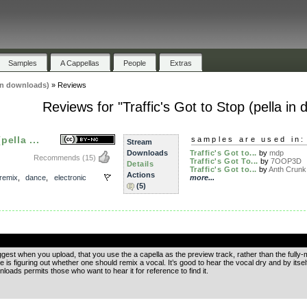
Samples
A Cappellas
People
Extras
 in downloads)
»
Reviews
Reviews for "Traffic's Got to Stop (pella in
pella ...
samples are used in:
Stream
Downloads
Traffic's Got to...
by
mdp
Recommends
(15)
Traffic's Got To...
by
7OOP3D
Details
Traffic's Got to...
by
Anth Crunk
Actions
remix
,
dance
,
electronic
more...
(5)
.
uggest when you upload, that you use the a capella as the preview track, rather than the fully-m
e is figuring out whether one should remix a vocal. It’s good to hear the vocal dry and by itself,
oads permits those who want to hear it for reference to find it.