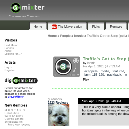
Collaborative Community
Home
The Mixversation
Picks
Remixes
Home
»
People
»
lonnie
»
Traffic's Got to Stop (pella
Visitors
Find Music
Forums
About
Looking for...?
Traffic's Got to Stop (
Artists
by
lonnie
Fri, Apr 1, 2011 @ 7:33 AM
Log In
Register
acappella
,
media
,
featured
,
bpm_115_120
,
trackback
,
in_
Play
Search our archives for
music for your video,
podcast or school project
at
dig.ccMixter
gurdonark
Sun, Apr 3, 2011 @ 5:48 AM
1823 Reviews
New Remixes
This is a very nice a capella. I s
but it just gets in the way when on
M.U.S.T.A.N.G...
Retribution
the mixed track is among the downl
We'll be Okay
Curves Before...
StressStation
More new remixes