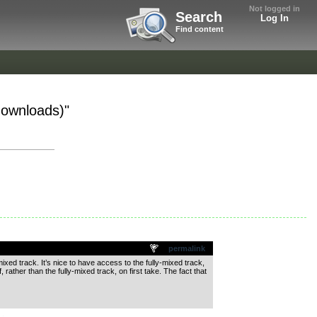
Not logged in
Search
Log In
Find content
 downloads)"
permalink
ixed track. It’s nice to have access to the fully-mixed track,
 rather than the fully-mixed track, on first take. The fact that
.