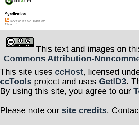
Syndication
Reviews left for "Track 05:
Class ..."
This text and images on thi
Commons Attribution-Noncommerci
This site uses
ccHost
, licensed und
ccTools
project and uses
GetID3
. T
By using this site, you agree to our
T
Please note our
site credits
. Contac