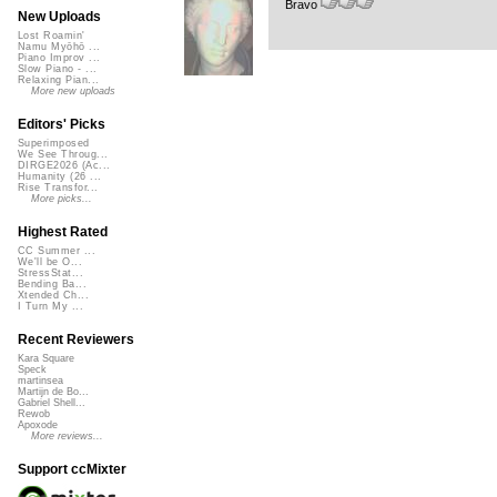
Bravo
New Uploads
Lost Roamin'
Namu Myōhō ...
Piano Improv ...
Slow Piano - ...
Relaxing Pian...
More new uploads
Editors' Picks
Superimposed
We See Throug...
DIRGE2026 (Ac...
Humanity (26 ...
Rise Transfor...
More picks...
Highest Rated
CC Summer ...
We'll be O...
StressStat...
Bending Ba...
Xtended Ch...
I Turn My ...
Recent Reviewers
Kara Square
Speck
martinsea
Martijn de Bo...
Gabriel Shell...
Rewob
Apoxode
More reviews...
Support ccMixter