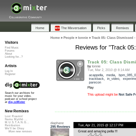
Collaborative Community
Home
The Mixversation
Picks
Remixes
Home
»
People
»
lonnie
»
Track 05: Class Dismissed
Visitors
Reviews for "Track 0
Find Music
Forums
About
Looking for...?
Track 05: Class Dismi
Artists
by
lonnie
Tue, Mar 2, 2010 @ 8:14 AM
Log In
Register
acappella
,
media
,
bpm_085_0
trackback
,
in_video
,
experime
parecon
Play
Search our archives for
This upload might be
Not Safe F
music for your video,
podcast or school project
at
dig.ccMixter
New Remixes
Lost Roamin'
Namu Myōhō ...
M.U.S.T.A.N.G...
diaphane
Tue, Apr 21, 2015 @ 12:17 PM
Retribution
295 Reviews
We'll be Okay
Great and amazing pella !!!
More new remixes