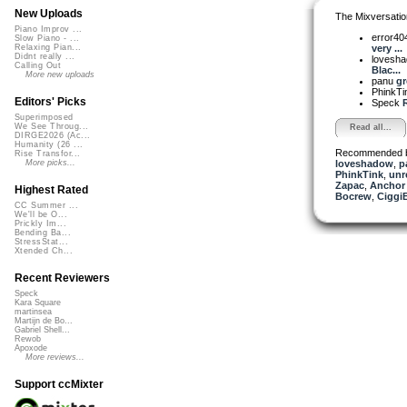
New Uploads
The Mixversatio
Piano Improv ...
error40
Slow Piano - ...
very ...
Relaxing Pian...
Didnt really ...
lovesh
Calling Out
Blac...
More new uploads
panu
gr
PhinkT
Editors' Picks
Speck
Superimposed
We See Throug...
Read all...
DIRGE2026 (Ac...
Humanity (26 ...
Recommended 
Rise Transfor...
loveshadow
,
p
More picks...
PhinkTink
,
unr
Zapac
,
Anchor
Highest Rated
Bocrew
,
Ciggi
CC Summer ...
We'll be O...
Prickly Im...
Bending Ba...
StressStat...
Xtended Ch...
Recent Reviewers
Speck
Kara Square
martinsea
Martijn de Bo...
Gabriel Shell...
Rewob
Apoxode
More reviews...
Support ccMixter