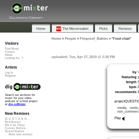
Collaborative Community
Home
The Mixversation
Picks
Remixes
Home
»
People
»
Fireproof_Babies
»
"Food-chain"
Visitors
Find Music
Forums
About
uploaded: Tue, Apr 27, 2010 @ 2:26 PM
Looking for...?
Artists
by
Log In
Register
featuring
length
bpm
recommends
Search our archives for
music for your video,
projectQUESTIO
podcast or school project
at
dig.ccMixter
media
,
remix
non_commerci
New Remixes
Play
M.U.S.T.A.N.G...
Retribution
We'll be Okay
Curves Before...
StressStation
More new remixes