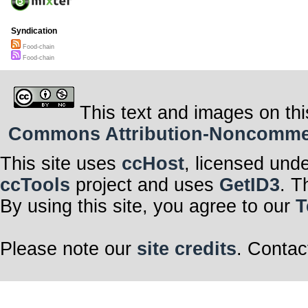
Syndication
Food-chain
Food-chain
This text and images on thi
Commons Attribution-Noncommerci
This site uses
ccHost
, licensed und
ccTools
project and uses
GetID3
. T
By using this site, you agree to our
T
Please note our
site credits
. Contac