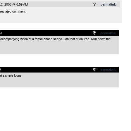
12, 2008 @ 6:59 AM
permalink
reciated comment.
AM
permalink
n accompanying video of a tense chase scene…on foot of course. Run down the
M
permalink
eat sample loops.