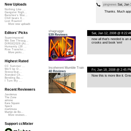
New Uploads
pingnews
Sat, Jan 
Nothing Like ...
Thanks. Much app
Gangster Nigh...
Banshee's Wai...
Chill beats 0...
Lost Roamin'
More new uploads
shagrugge
Editors' Picks
Sat, Jan 12, 2008 @ 8:22 
539 Reviews
Superimposed
now all that’s needed is a
We See Throug...
crooks and book ‘em!
DIRGE2026 (Ac...
Humanity (26 ...
Rise Transfor...
More picks...
Highest Rated
CC Summer ...
Incoherent Mumble Train
We'll be O...
Fri, Jan 18, 2008 @ 2:45 P
40 Reviews
StressStat...
Xtended Ch...
Now this is more like it. Gr
Bending Ba...
I Turn My ...
Recent Reviewers
Javolenus
The Zone
airtone
Kara Square
Speck
martinsea
Martijn de Bo...
More reviews...
Support ccMixter