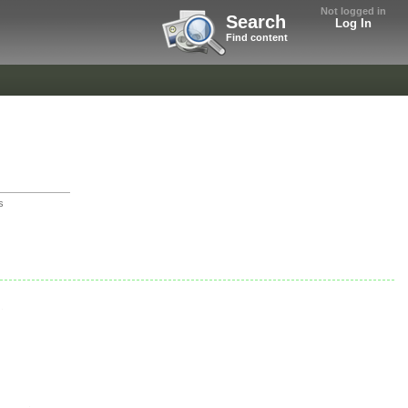
Not logged in
Search
Log In
Find content
s
.
.