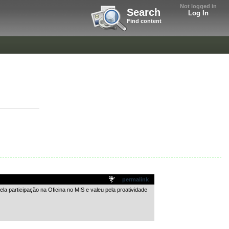
Not logged in
Search
Log In
Find content
permalink
la participação na Oficina no MIS e valeu pela proatividade