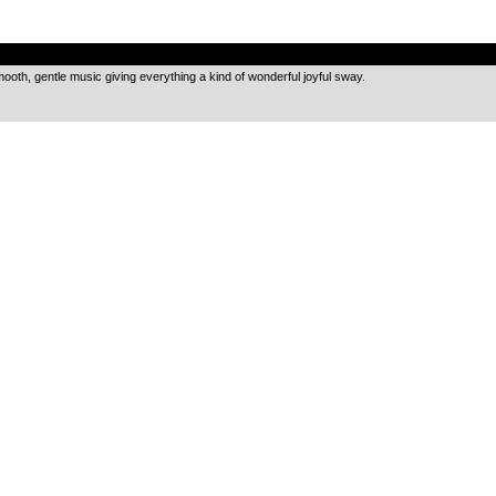
.
 smooth, gentle music giving everything a kind of wonderful joyful sway.