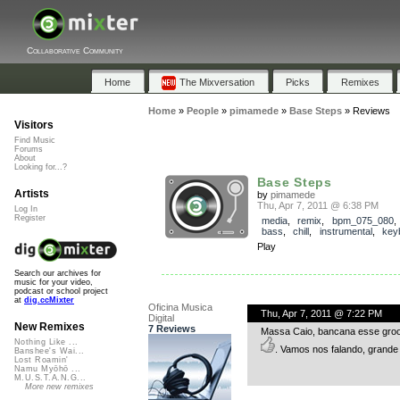
Collaborative Community
Home
The Mixversation
Picks
Remixes
Home
»
People
»
pimamede
»
Base Steps
»
Reviews
Visitors
Find Music
Forums
About
Looking for...?
Base Steps
Artists
by
pimamede
Thu, Apr 7, 2011 @ 6:38 PM
Log In
Register
media
,
remix
,
bpm_075_080
bass
,
chill
,
instrumental
,
key
Play
Search our archives for
music for your video,
podcast or school project
at
dig.ccMixter
Oficina Musica
Thu, Apr 7, 2011 @ 7:22 PM
Digital
New Remixes
7 Reviews
Massa Caio, bancana esse groove
Nothing Like ...
. Vamos nos falando, grande
Banshee's Wai...
Lost Roamin'
Namu Myōhō ...
M.U.S.T.A.N.G...
More new remixes