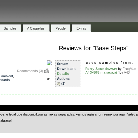
Samples
A Cappellas
People
Extras
Reviews for "Base Steps"
uses samples from:
Stream
Downloads
Party Sounds.wav
by
FreqMan
Recommends
(3)
A43-808 maraca.aif
by
A43
Details
,
ambient
,
Actions
boards
(2)
.
, e legal que disponibilizou as faixas separadas, vamos agilizar um remix por aqui! Valeu pe
 abraço!