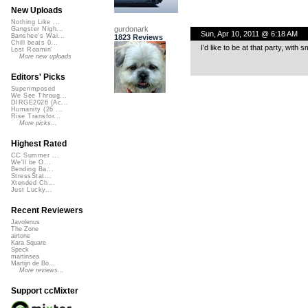
New Uploads
Nothing Like ...
gurdonark
Gangster Nigh...
Sun, Apr 10, 2011 @ 6:18 AM
Banshee's Wai...
1823 Reviews
Chill beats 0...
I’d like to be at that party, with
Lost Roamin'
More new uploads
Editors' Picks
Superimposed
We See Throug...
DIRGE2026 (Ac...
Humanity (26 ...
Rise Transfor...
More picks...
Highest Rated
CC Summer ...
We'll be O...
Bending Ba...
StressStat...
Xtended Ch...
Just Lucky...
Recent Reviewers
Javolenus
The Zone
airtone
Kara Square
Speck
martinsea
Martijn de Bo...
More reviews...
Support ccMixter