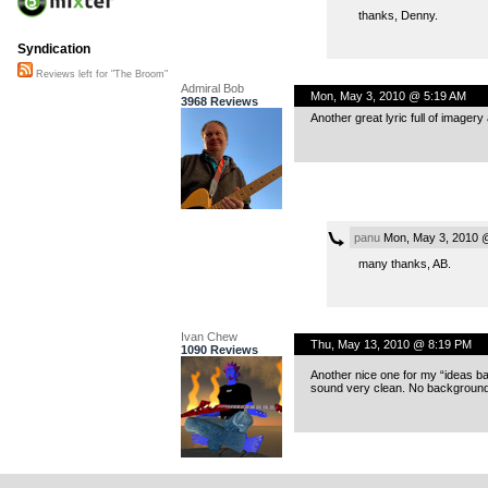
thanks, Denny.
Syndication
Reviews left for "The Broom"
Admiral Bob
Mon, May 3, 2010 @ 5:19 AM
3968 Reviews
Another great lyric full of imager
panu
Mon, May 3, 2010 
many thanks, AB.
Ivan Chew
Thu, May 13, 2010 @ 8:19 PM
1090 Reviews
Another nice one for my “ideas b
sound very clean. No background n