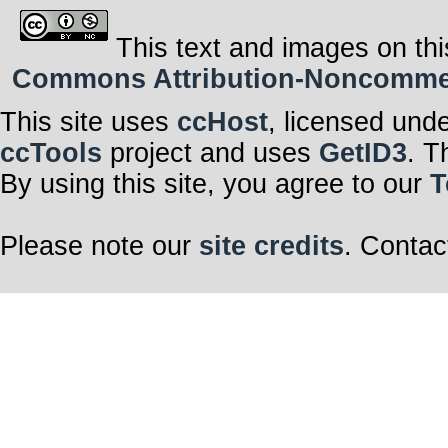
This text and images on thi
Commons Attribution-Noncommerci
This site uses
ccHost
, licensed und
ccTools
project and uses
GetID3
. T
By using this site, you agree to our
T
Please note our
site credits
. Contac