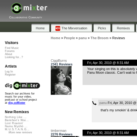
Collaborative Community
Home
The Mixversation
Picks
Remixes
Home
»
People
»
panu
»
The Broom
»
Reviews
Visitors
Find Music
Forums
About
Looking for...?
CiggiBurns
Fri, Apr 30, 2010 @ 8:31 AM
2341 Reviews
Artists
Your singing on this is absolutely
Log In
Panu Moon classic. Can’t wait to 
Register
Search our archives for
music for your video,
podcast or school project
panu
Fri, Apr 30, 2010 @
at
dig.ccMixter
that’s my smokin’ & drink
New Remixes
Nothing Like ...
Banshee's Wai...
Lost Roamin'
Namu Myōhō ...
M.U.S.T.A.N.G...
timberman
Fri, Apr 30, 2010 @ 8:31 AM
More new remixes
2276 Reviews