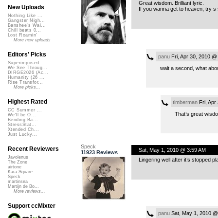
Great wisdom. Brilliant lyric.
New Uploads
If you wanna get to heaven, try s 
Nothing Like ...
Gangster Nigh...
Banshee's Wai...
Chill beats 0...
Lost Roamin'
More new uploads
Editors' Picks
panu
Fri, Apr 30, 2010 @
Superimposed
wait a second, what about
We See Throug...
DIRGE2026 (Ac...
Humanity (26 ...
Rise Transfor...
More picks...
Highest Rated
timberman
Fri, Apr
CC Summer ...
That’s great wisd
We'll be O...
Bending Ba...
StressStat...
Xtended Ch...
Just Lucky...
Speck
Recent Reviewers
Sat, May 1, 2010 @ 3:59 AM
11923 Reviews
Javolenus
Lingering well after it’s stopped p
The Zone
airtone
Kara Square
Speck
martinsea
Martijn de Bo...
More reviews...
Support ccMixter
panu
Sat, May 1, 2010 @