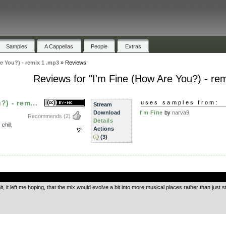
Samples
A Cappellas
People
Extras
e You?) - remix 1 .mp3
»
Reviews
Reviews for "I'm Fine (How Are You?) - re
?) - rem...
uses samples from:
Stream
Download
I'm Fine
by
narva9
Recommends
(2)
Details
,
chill
,
Actions
(3)
.
mit, it left me hoping, that the mix would evolve a bit into more musical places rather than jus