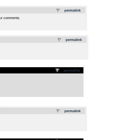
.
permalink
your comments.
.
permalink
permalink
.
permalink