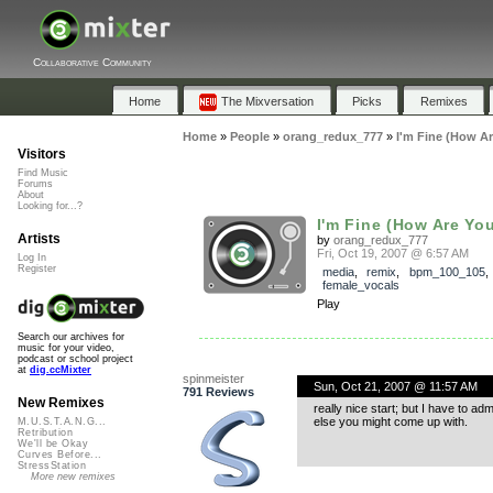
Collaborative Community
Home
The Mixversation
Picks
Remixes
Home
»
People
»
orang_redux_777
»
I'm Fine (How Ar
Visitors
Find Music
Forums
About
Looking for...?
I'm Fine (How Are You
Artists
by
orang_redux_777
Fri, Oct 19, 2007 @ 6:57 AM
Log In
Register
media
,
remix
,
bpm_100_105
female_vocals
Play
Search our archives for
music for your video,
podcast or school project
at
dig.ccMixter
spinmeister
Sun, Oct 21, 2007 @ 11:57 AM
791 Reviews
New Remixes
really nice start; but I have to ad
else you might come up with.
M.U.S.T.A.N.G...
Retribution
We'll be Okay
Curves Before...
StressStation
More new remixes