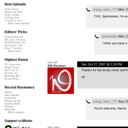
New Uploads
orang_redux_777
Mon, O
Slow Piano - ...
Relaxing Pian...
Didnt really ...
THX, Spinmeister. I’m ex
Calling Out
Trying to wor...
More new uploads
Editors' Picks
spinmeister
Mon, O
Superimposed
We See Throug...
DIRGE2026 (Ac...
I think you have a
Humanity (26 ...
Rise Transfor...
More picks...
Highest Rated
narva9
Sat, Oct 27, 2007 @ 3:18 PM
CC Summer ...
399 Reviews
Angel Face
Thanks for the lovely remix and f
We'll be O...
Prickly Im...
Bending Ba...
n9
StressStat...
Recent Reviewers
Speck
Kara Square
martinsea
Martijn de Bo...
orang_redux_777
Sun, O
Gabriel Shell...
Rewob
You’re welcome, Narva. I
Apoxode
More reviews...
Support ccMixter
ditto ditto