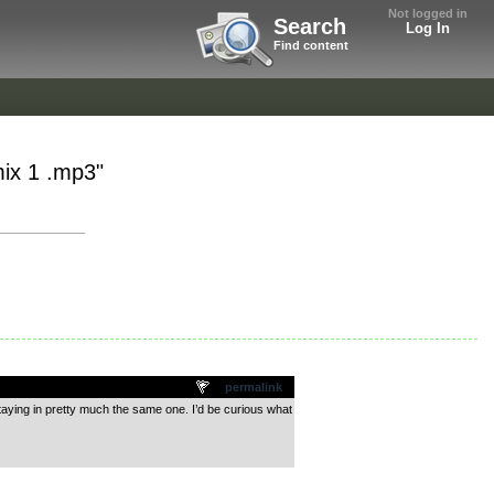
Not logged in
Search
Log In
Find content
mix 1 .mp3"
permalink
t staying in pretty much the same one. I’d be curious what