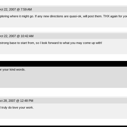
ct 22, 2007 @ 7:59 AM
ploring where it might go. If any new directions are quasi-ok, will post them. THX again for 
ct 22, 2007 @ 10:42 AM
 strong base to start from, so I look forward to what you may come up with!
.
or your kind words.
ct 28, 2007 @ 12:48 PM
 truly do love your work.
.