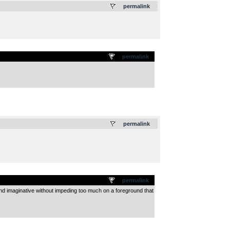
permalink
permalink
.
permalink
permalink
 and imaginative without impeding too much on a foreground that