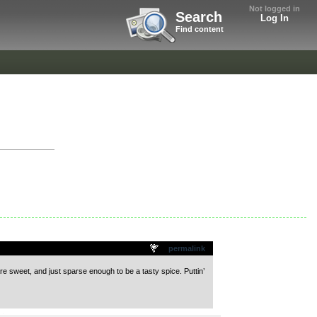
Not logged in
Search
Log In
Find content
permalink
e sweet, and just sparse enough to be a tasty spice. Puttin’
.