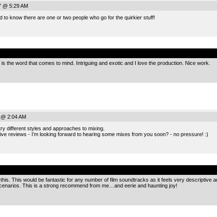
7 @ 5:29 AM
d to know there are one or two people who go for the quirkier stuff!
.
is the word that comes to mind. Intriguing and exotic and I love the production. Nice work.
 @ 2:04 AM
 try different styles and approaches to mixing.
ive reviews - I’m looking forward to hearing some mixes from you soon? - no pressure! :)
.
this. This would be fantastic for any number of film soundtracks as it feels very descriptive
 scenarios. This is a strong recommend from me…and eerie and haunting joy!