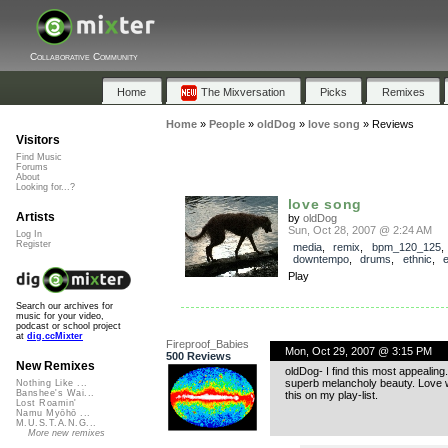
Collaborative Community
Home
The Mixversation
Picks
Remixes
Home
»
People
»
oldDog
»
love song
»
Reviews
Visitors
Find Music
Forums
About
Looking for...?
love song
Artists
by
oldDog
Sun, Oct 28, 2007 @ 2:24 AM
Log In
Register
media
,
remix
,
bpm_120_125
downtempo
,
drums
,
ethnic
,
Play
Search our archives for
music for your video,
podcast or school project
at
dig.ccMixter
Fireproof_Babies
Mon, Oct 29, 2007 @ 3:15 PM
500 Reviews
New Remixes
oldDog- I find this most appealing.
superb melancholy beauty. Love wh
Nothing Like ...
Banshee's Wai...
this on my play-list.
Lost Roamin'
Namu Myōhō ...
M.U.S.T.A.N.G...
More new remixes