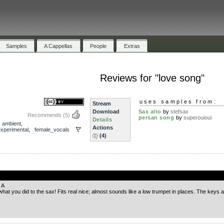
Samples
A Cappellas
People
Extras
Reviews for "love song"
uses samples from:
Stream
Download
Sax alto
by
stefsax
Recommends
(5)
persan song
by
superouioui
Details
,
ambient
,
Actions
experimental
,
female_vocals
(4)
.
 A
at you did to the sax! Fits real nice; almost sounds like a low trumpet in places. The keys ar