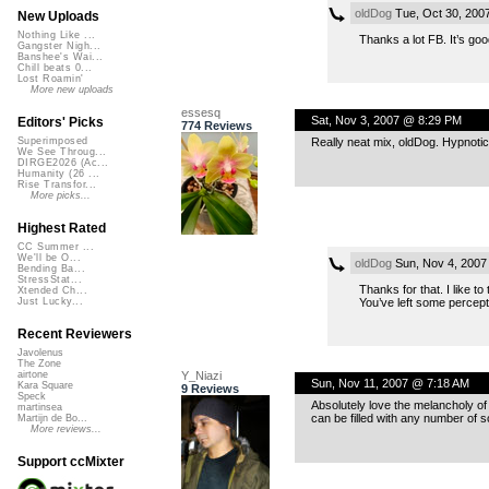
oldDog
Tue, Oct 30, 200
New Uploads
Nothing Like ...
Thanks a lot FB. It’s goo
Gangster Nigh...
Banshee's Wai...
Chill beats 0...
Lost Roamin'
More new uploads
essesq
Sat, Nov 3, 2007 @ 8:29 PM
Editors' Picks
774 Reviews
Really neat mix, oldDog. Hypnotic 
Superimposed
We See Throug...
DIRGE2026 (Ac...
Humanity (26 ...
Rise Transfor...
More picks...
Highest Rated
CC Summer ...
We'll be O...
oldDog
Sun, Nov 4, 2007
Bending Ba...
StressStat...
Thanks for that. I like to
Xtended Ch...
You’ve left some percept
Just Lucky...
Recent Reviewers
Javolenus
The Zone
Y_Niazi
airtone
Sun, Nov 11, 2007 @ 7:18 AM
Kara Square
9 Reviews
Speck
Absolutely love the melancholy of 
martinsea
can be filled with any number of
Martijn de Bo...
More reviews...
Support ccMixter