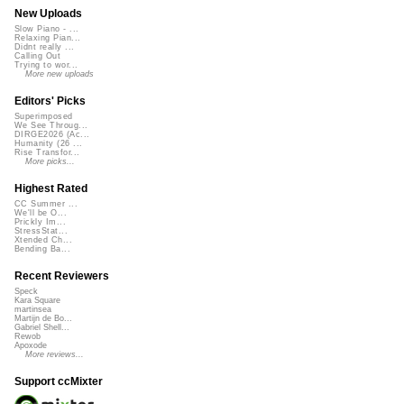
New Uploads
Slow Piano - ...
Relaxing Pian...
Didnt really ...
Calling Out
Trying to wor...
More new uploads
Editors' Picks
Superimposed
We See Throug...
DIRGE2026 (Ac...
Humanity (26 ...
Rise Transfor...
More picks...
Highest Rated
CC Summer ...
We'll be O...
Prickly Im...
StressStat...
Xtended Ch...
Bending Ba...
Recent Reviewers
Speck
Kara Square
martinsea
Martijn de Bo...
Gabriel Shell...
Rewob
Apoxode
More reviews...
Support ccMixter