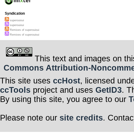
Syndication
superouioui
superouioui
Remixes of superouioui
Remixes of superouioui
This text and images on thi
Commons Attribution-Noncommerci
This site uses
ccHost
, licensed und
ccTools
project and uses
GetID3
. T
By using this site, you agree to our
T
Please note our
site credits
. Contac