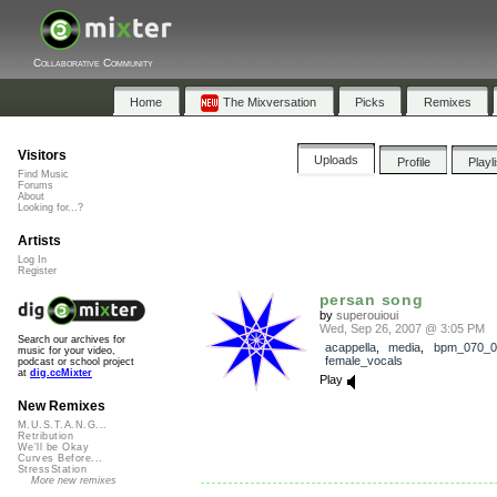
Collaborative Community
Home
The Mixversation
Picks
Remixes
Visitors
Uploads
Profile
Playl
Find Music
Forums
About
Looking for...?
Artists
Log In
Register
persan song
by
superouioui
Wed, Sep 26, 2007 @ 3:05 PM
Search our archives for
acappella
,
media
,
bpm_070_0
music for your video,
female_vocals
podcast or school project
at
dig.ccMixter
Play
New Remixes
M.U.S.T.A.N.G...
Retribution
We'll be Okay
Curves Before...
StressStation
More new remixes