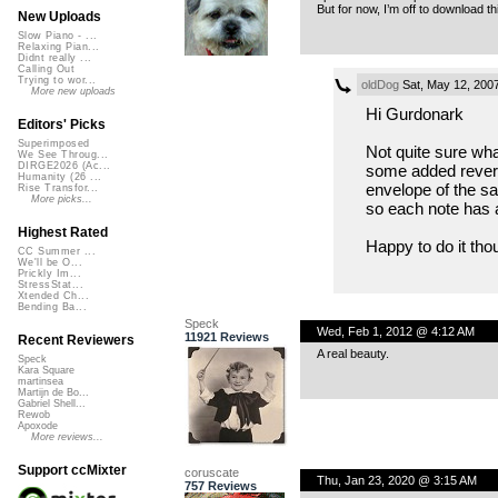
But for now, I’m off to download t
New Uploads
Slow Piano - ...
Relaxing Pian...
Didnt really ...
Calling Out
Trying to wor...
oldDog
Sat, May 12, 200
More new uploads
Hi Gurdonark
Editors' Picks
Superimposed
Not quite sure wha
We See Throug...
DIRGE2026 (Ac...
some added reverb
Humanity (26 ...
envelope of the sa
Rise Transfor...
More picks...
so each note has a
Highest Rated
Happy to do it tho
CC Summer ...
We'll be O...
Prickly Im...
StressStat...
Xtended Ch...
Bending Ba...
Speck
Wed, Feb 1, 2012 @ 4:12 AM
11921 Reviews
Recent Reviewers
A real beauty.
Speck
Kara Square
martinsea
Martijn de Bo...
Gabriel Shell...
Rewob
Apoxode
More reviews...
Support ccMixter
coruscate
Thu, Jan 23, 2020 @ 3:15 AM
757 Reviews