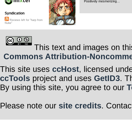
Positively mesmerizing…
Syndication
Reviews left for "harp from
Nube"
This text and images on thi
Commons Attribution-Noncommerci
This site uses
ccHost
, licensed und
ccTools
project and uses
GetID3
. T
By using this site, you agree to our
T
Please note our
site credits
. Contac