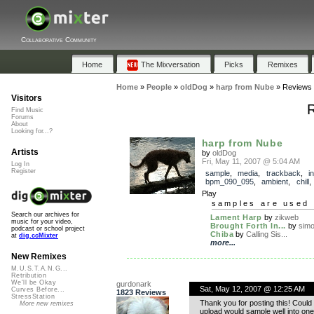
Collaborative Community
Home
The Mixversation
Picks
Remixes
Home
»
People
»
oldDog
»
harp from Nube
»
Reviews
Visitors
R
Find Music
Forums
About
Looking for...?
harp from Nube
Artists
by
oldDog
Fri, May 11, 2007 @ 5:04 AM
Log In
Register
sample
,
media
,
trackback
,
i
bpm_090_095
,
ambient
,
chill
Play
samples are used 
Search our archives for
Lament Harp
by
zikweb
music for your video,
Brought Forth In...
by
simon
podcast or school project
Chiba
by
Calling Sis...
at
dig.ccMixter
more...
New Remixes
M.U.S.T.A.N.G...
Retribution
We'll be Okay
gurdonark
Sat, May 12, 2007 @ 12:25 AM
Curves Before...
1823 Reviews
StressStation
Thank you for posting this! Coul
More new remixes
upload would sample well into one