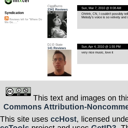
CiggiBurns
Sun, Mar 7, 2010 @ 8:08 AM
2341 Reviews
Syndication
Ohhhh, CN, I couldn’t possibly te
Melody’s voice is so velvety and s
Reviews left for "Where Do
We Go....."
DJ.E-State
Sun, Apr 4, 2010 @ 1:55 PM
141 Reviews
very nice music, love it
This text and images on thi
Commons Attribution-Noncommerci
This site uses
ccHost
, licensed und