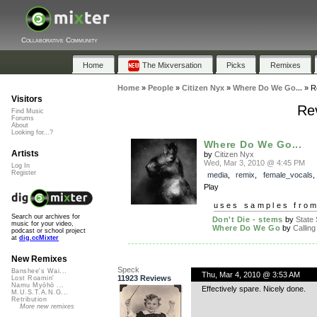
Collaborative Community
Home
The Mixversation
Picks
Remixes
Home
»
People
»
Citizen Nyx
»
Where Do We Go...
»
R
Visitors
Re
Find Music
Forums
About
Looking for...?
Where Do We Go...
Artists
by
Citizen Nyx
Wed, Mar 3, 2010 @ 4:45 PM
Log In
Register
media
,
remix
,
female_vocals
Play
uses samples fro
Search our archives for
Don't Die - stems
by
State 
music for your video,
Where Do We Go
by
Calling 
podcast or school project
at
dig.ccMixter
New Remixes
Speck
Banshee's Wai...
Thu, Mar 4, 2010 @ 3:53 AM
11923 Reviews
Lost Roamin'
Namu Myōhō ...
Effectively spare. Nicely done.
M.U.S.T.A.N.G...
Retribution
More new remixes