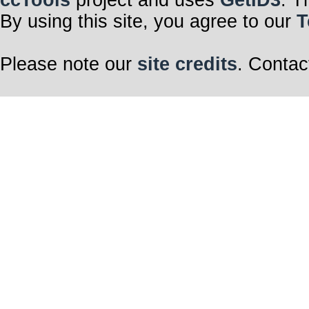
ccTools
project and uses
GetID3
. T
By using this site, you agree to our
T
Please note our
site credits
. Contac