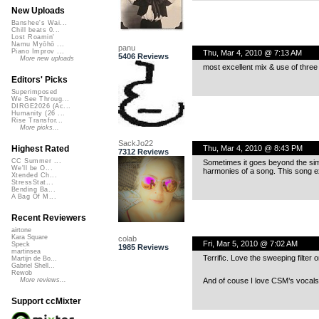
New Uploads
Banshee's Wai...
Chill beats 0...
Lost Roamin'
Namu Myōhō ...
panu
Piano Improv ...
Thu, Mar 4, 2010 @ 7:13 AM
5406 Reviews
More new uploads
most excellent mix & use of three
Editors' Picks
Superimposed
We See Throug...
DIRGE2026 (Ac...
Humanity (26 ...
Rise Transfor...
More picks...
SackJo22
Thu, Mar 4, 2010 @ 8:43 PM
Highest Rated
7312 Reviews
CC Summer ...
Sometimes it goes beyond the sim
We'll be O...
harmonies of a song. This song e
Xtended Ch...
StressStat...
Bending Ba...
A Bag Of M...
Recent Reviewers
airtone
Kara Square
colab
Fri, Mar 5, 2010 @ 7:02 AM
Speck
1985 Reviews
martinsea
Terrific. Love the sweeping filter
Martijn de Bo...
Gabriel Shell...
Rewob
And of couse I love CSM’s vocals.
More reviews...
Support ccMixter