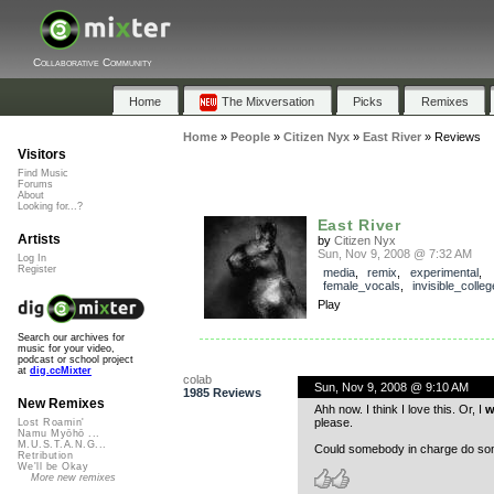
Collaborative Community
Home
The Mixversation
Picks
Remixes
Home
»
People
»
Citizen Nyx
»
East River
»
Reviews
Visitors
Find Music
Forums
About
Looking for...?
East River
Artists
by
Citizen Nyx
Sun, Nov 9, 2008 @ 7:32 AM
Log In
Register
media
,
remix
,
experimental
,
female_vocals
,
invisible_colleg
Play
Search our archives for
music for your video,
podcast or school project
at
dig.ccMixter
colab
Sun, Nov 9, 2008 @ 9:10 AM
1985 Reviews
New Remixes
Ahh now. I think I love this. Or, I
w
please.
Lost Roamin'
Namu Myōhō ...
M.U.S.T.A.N.G...
Could somebody in charge do som
Retribution
We'll be Okay
More new remixes