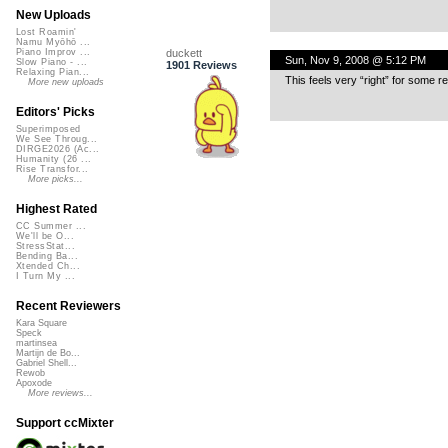
New Uploads
Lost Roamin'
Namu Myōhō ...
duckett
Piano Improv ...
Sun, Nov 9, 2008 @ 5:12 PM
Slow Piano - ...
1901 Reviews
Relaxing Pian...
This feels very “right” for some rea
More new uploads
Editors' Picks
Superimposed
We See Throug...
DIRGE2026 (Ac...
Humanity (26 ...
Rise Transfor...
More picks...
Highest Rated
CC Summer ...
We'll be O...
StressStat...
Bending Ba...
Xtended Ch...
I Turn My ...
Recent Reviewers
Kara Square
Speck
martinsea
Martijn de Bo...
Gabriel Shell...
Rewob
Apoxode
More reviews...
Support ccMixter