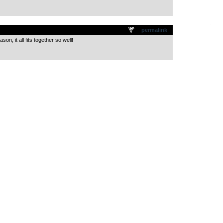
.
permalink
son, it all fits together so well!