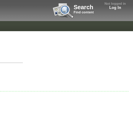
Not logged in
Search
Log In
Find content