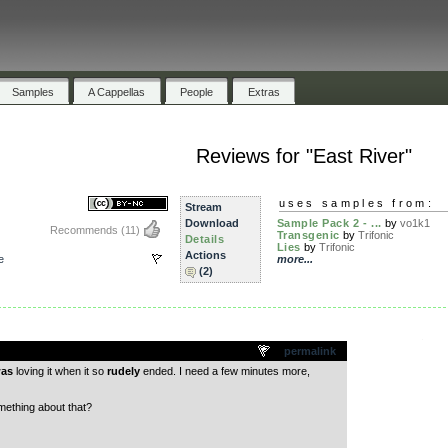
Samples
A Cappellas
People
Extras
Reviews for "East River"
uses samples from:
Stream
Download
Sample Pack 2 - ...
by
vo1k1
Recommends
(11)
Transgenic
by
Trifonic
Details
Lies
by
Trifonic
Actions
e
more...
(2)
.
permalink
as
loving it when it so
rudely
ended. I need a few minutes more,
ething about that?