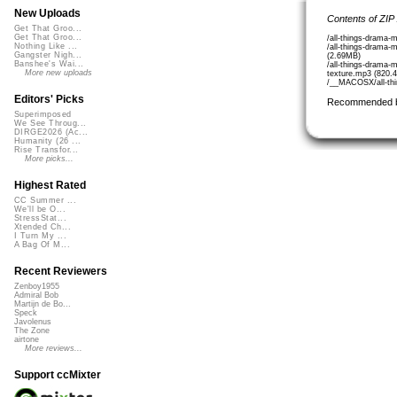
New Uploads
Contents of ZIP
Get That Groo...
Get That Groo...
/all-things-drama-
Nothing Like ...
/all-things-drama-
Gangster Nigh...
(2.69MB)
Banshee's Wai...
/all-things-drama-
More new uploads
texture.mp3 (820.
/__MACOSX/all-thi
Editors' Picks
Recommended 
Superimposed
We See Throug...
DIRGE2026 (Ac...
Humanity (26 ...
Rise Transfor...
More picks...
Highest Rated
CC Summer ...
We'll be O...
StressStat...
Xtended Ch...
I Turn My ...
A Bag Of M...
Recent Reviewers
Zenboy1955
Admiral Bob
Martijn de Bo...
Speck
Javolenus
The Zone
airtone
More reviews...
Support ccMixter