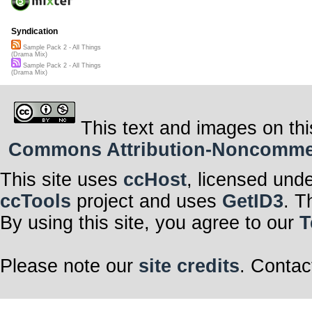
Syndication
Sample Pack 2 - All Things
(Drama Mix)
Sample Pack 2 - All Things
(Drama Mix)
This text and images on thi
Commons Attribution-Noncommerci
This site uses
ccHost
, licensed und
ccTools
project and uses
GetID3
. T
By using this site, you agree to our
T
Please note our
site credits
. Contac