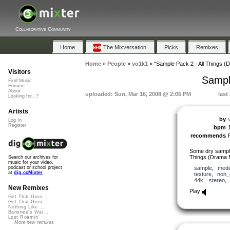
Collaborative Community
Home
The Mixversation
Picks
Remixes
Home
»
People
»
vo1k1
»
"Sample Pack 2 - All Things (
Visitors
Sampl
Find Music
Forums
About
uploaded: Sun, Mar 16, 2008 @ 2:05 PM
last
Looking for...?
Artists
by
Log In
Register
bpm
recommends
Some dry sample
Things (Drama M
Search our archives for
music for your video,
sample
,
medi
podcast or school project
at
dig.ccMixter
texture
,
non_
44k
,
stereo
New Remixes
Play
Get That Groo...
Get That Groo...
Nothing Like ...
Banshee's Wai...
Lost Roamin'
More new remixes