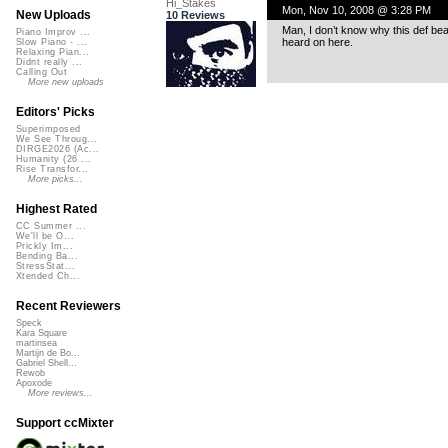
Hi_Stakes
Mon, Nov 10, 2008 @ 3:28 PM
New Uploads
10 Reviews
Man, I don’t know why this def beat 
Piano Improv ...
heard on here.
Slow Piano - ...
Relaxing Pian...
Didnt really ...
Calling Out
More new uploads
Editors' Picks
Superimposed
We See Throug...
DIRGE2026 (Ac...
Humanity (26 ...
Rise Transfor...
More picks...
Highest Rated
CC Summer ...
We'll be O...
Prickly Im...
Bending Ba...
StressStat...
Xtended Ch...
Recent Reviewers
Speck
Kara Square
martinsea
Martijn de Bo...
Gabriel Shell...
Rewob
Apoxode
More reviews...
Support ccMixter