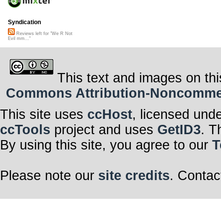
Syndication
Reviews left for "We R Not
Evil mm..."
This text and images on thi
Commons Attribution-Noncommerci
This site uses
ccHost
, licensed und
ccTools
project and uses
GetID3
. T
By using this site, you agree to our
T
Please note our
site credits
. Contac