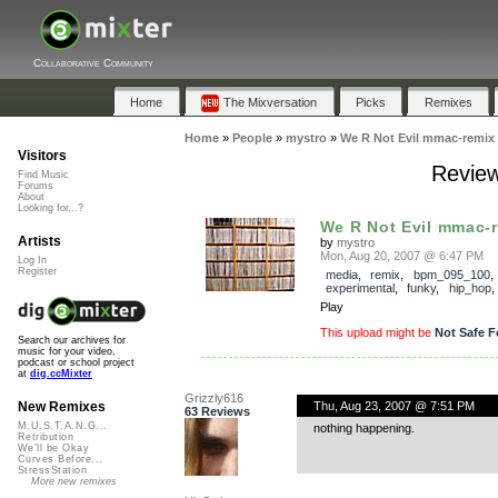
Collaborative Community
Home
The Mixversation
Picks
Remixes
Home
»
People
»
mystro
»
We R Not Evil mmac-remix
Visitors
Review
Find Music
Forums
About
Looking for...?
We R Not Evil mmac-
Artists
by
mystro
Mon, Aug 20, 2007 @ 6:47 PM
Log In
Register
media
,
remix
,
bpm_095_100
,
experimental
,
funky
,
hip_hop
Play
This upload might be
Not Safe F
Search our archives for
music for your video,
podcast or school project
at
dig.ccMixter
Grizzly616
Thu, Aug 23, 2007 @ 7:51 PM
New Remixes
63 Reviews
M.U.S.T.A.N.G...
nothing happening.
Retribution
We'll be Okay
Curves Before...
StressStation
More new remixes