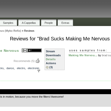
Samples
A Cappellas
People
Extras
us (Myko Refix)
»
Reviews
Reviews for "Brad Sucks Making Me Nervous 
Me Nervous
uses samples from:
Stream
Downloads
Making Me Nervou...
by
brad s
Details
Recommends
(5)
Actions
(3)
cks
,
dance
,
electro
,
electronic
,
s
.
g is in motion, because you move the filters! Awesome!