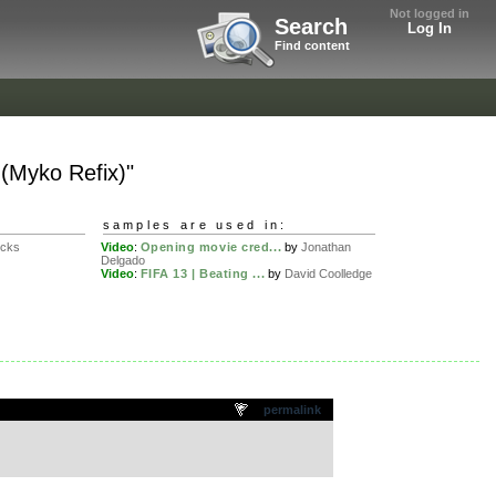
Not logged in
Search
Log In
Find content
(Myko Refix)"
samples are used in:
ucks
Video
:
Opening movie cred...
by
Jonathan
Delgado
Video
:
FIFA 13 | Beating ...
by
David Coolledge
permalink