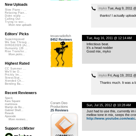
New Uploads
myko
Tue, Aug 9, 2011 
Slow Piano - ...
Relaxing Pian...
thanks! I actually uploa
Didnt really ...
Calling Out
Trying to wor...
More new uploads
Editors' Picks
texasradiofish
Tue, Aug 16, 2011 @ 12:14 AM
8452 Reviews
Superimposed
We See Throug...
Infectious beat.
DIRGE2026 (Ac...
It’s a head nodder
Humanity (26 ...
Good mix, myko
Rise Transfor...
More picks...
Highest Rated
CC Summer ...
We'll be O...
Prickly Im...
myko
Fri, Aug 19, 2011 
StressStat...
Xtended Ch...
Thanks much. It was a bl
Bending Ba...
Recent Reviewers
Speck
Kara Square
Coram Deo
martinsea
Sun, Jul 15, 2012 @ 10:28 AM
Productions
Martijn de Bo...
25 Reviews
Gabriel Shell...
Just had to use this, currently i
Rewob
mellow tone in mix, seeps the crowd
Apoxode
http://www.youtube.com/watc..
More reviews...
Support ccMixter