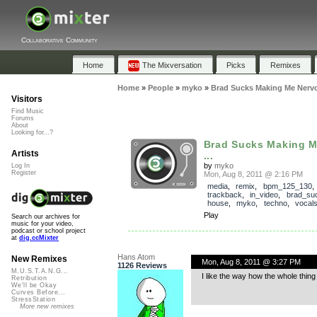
Collaborative Community
Home
The Mixversation
Picks
Remixes
Home
»
People
»
myko
»
Brad Sucks Making Me Nervo
Visitors
Find Music
Forums
About
Looking for...?
Brad Sucks Making 
Artists
...
by
myko
Log In
Register
Mon, Aug 8, 2011 @ 2:16 PM
media
,
remix
,
bpm_125_130
,
trackback
,
in_video
,
brad_su
house
,
myko
,
techno
,
vocal
Play
Search our archives for
music for your video,
podcast or school project
at
dig.ccMixter
Hans Atom
New Remixes
Mon, Aug 8, 2011 @ 3:27 PM
1126 Reviews
M.U.S.T.A.N.G...
I like the way how the whole thin
Retribution
We'll be Okay
Curves Before...
StressStation
More new remixes