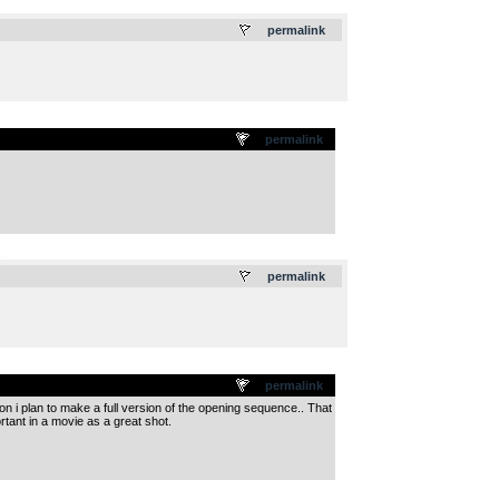
.
permalink
permalink
.
permalink
permalink
n i plan to make a full version of the opening sequence.. That
ortant in a movie as a great shot.