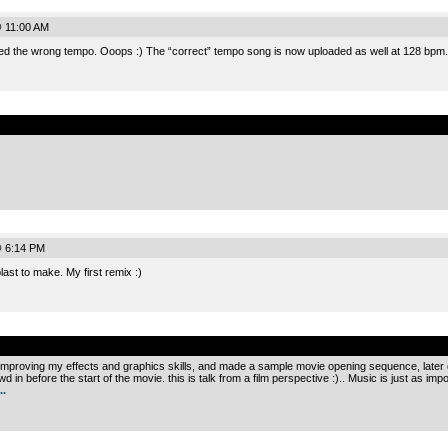
@ 11:00 AM
ded the wrong tempo. Ooops :) The “correct” tempo song is now uploaded as well at 128 bpm.
.
@ 6:14 PM
ast to make. My first remix :)
.
m improving my effects and graphics skills, and made a sample movie opening sequence, later o
 in before the start of the movie. this is talk from a film perspective :).. Music is just as imp
.