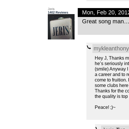
Jeris
Mon, Feb 20, 201
1402 Reviews
Great song man… T
mykleanthony
Hey J, Thanks ma
he’s seriously in
(smile) Anyway I
a career and to r
come to fruition.
some clubs here 
Thanks for the c
the quality is to
Peace! ;)~