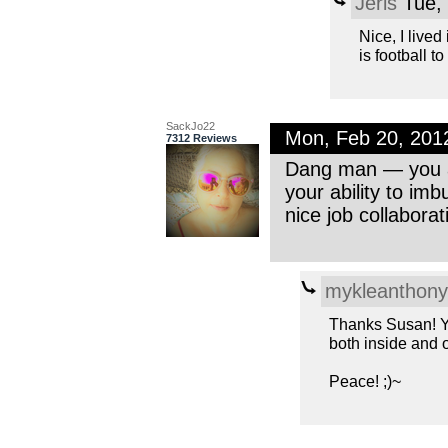
Jeris
Tue, 
Nice, I live
is football to
SackJo22
Mon, Feb 20, 201
7312 Reviews
Dang man — you ar
your ability to im
nice job collaborat
mykleanthony
Thanks Susan! Yo
both inside and o
Peace! ;)~