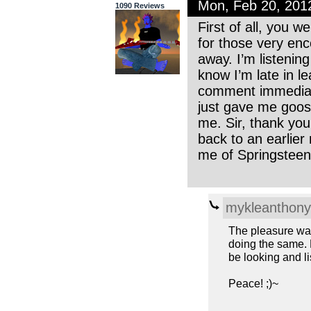
Mon, Feb 20, 201
1090 Reviews
First of all, you 
for those very enc
away. I’m listenin
know I’m late in le
comment immediate
just gave me goo
me. Sir, thank you
back to an earlie
me of Springstee
mykleanthony
The pleasure was 
doing the same. M
be looking and l
Peace! ;)~