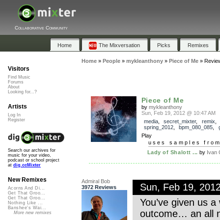
Collaborative Community
Home
The Mixversation
Picks
Remixes
Home
»
People
»
mykleanthony
»
Piece of Me
»
Revie
Visitors
Find Music
Forums
About
Looking for...?
Piece of Me
Artists
by
mykleanthony
Sun, Feb 19, 2012 @ 10:47 AM
Log In
Register
media
,
secret_mixter
,
remix
,
spring_2012
,
bpm_080_085
,
Play
uses samples fro
Search our archives for
Lady of Shalott ...
by
Ivan
music for your video,
podcast or school project
at
dig.ccMixter
New Remixes
Admiral Bob
Sun, Feb 19, 201
3972 Reviews
Acorns And Di...
Get That Groo...
Get That Groo...
You’ve given us a 
Nothing Like ...
Banshee's Wai...
outcome… an all n
More new remixes