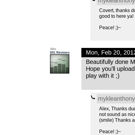
mykleanthony
Covert, thanks d
good to here ya!
Peace! ;)~
Alex
Mon, Feb 20, 201
601 Reviews
Beautifully done M
Hope you’ll uploa
play with it ;)
mykleanthony
Alex, Thanks dud
not sound as nice
(smile) Thanks a
Peace! ;)~