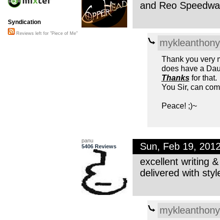
and Reo Speedwag
Syndication
Reviews left for "Piece of Me"
mykleanthony
Thank you very mu
does have a Daug
Thanks
for that.
You Sir, can com
Peace! ;)~
panu
Sun, Feb 19, 201
5406 Reviews
excellent writing &
delivered with styl
mykleanthony