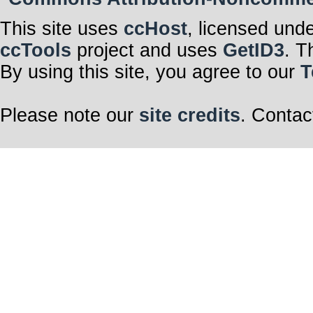
This site uses
ccHost
, licensed und
ccTools
project and uses
GetID3
. T
By using this site, you agree to our
T
Please note our
site credits
. Contac