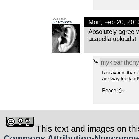
rocavaco
Mon, Feb 20, 20
627 Reviews
Absolutely agree w
acapella uploads!
mykleanthony
Rocavaco, thanks
are way too kind!
Peace! ;)~
This text and images on thi
Commons Attribution-Noncommerci