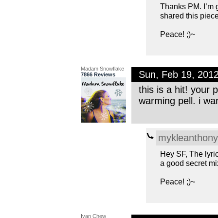
Thanks PM. I’m gl
shared this piece
Peace! ;)~
Madam Snowflake
Sun, Feb 19, 201
7866 Reviews
this is a hit! your 
warming pell. i wa
mykleanthony
Hey SF, The lyri
a good secret mix
Peace! ;)~
Ivan Chew