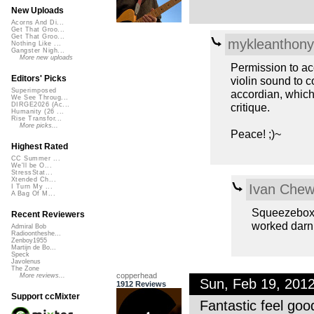
New Uploads
Acorns And Di...
Get That Groo...
Get That Groo...
mykleanthony
Nothing Like ...
Gangster Nigh...
More new uploads
Permission to acc
Editors' Picks
violin sound to c
Superimposed
accordian, which
We See Throug...
critique.
DIRGE2026 (Ac...
Humanity (26 ...
Rise Transfor...
More picks...
Peace! ;)~
Highest Rated
CC Summer ...
We'll be O...
StressStat...
Xtended Ch...
Ivan Che
I Turn My ...
A Bag Of M...
Squeezebox o
Recent Reviewers
worked darn
Admiral Bob
Radioontheshe...
Zenboy1955
Martijn de Bo...
Speck
Javolenus
The Zone
copperhead
More reviews...
Sun, Feb 19, 201
1912 Reviews
Support ccMixter
Fantastic feel go