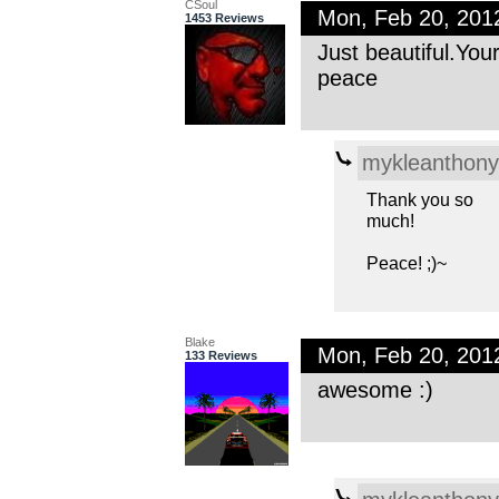
CSoul
Mon, Feb 20, 201
1453 Reviews
Just beautiful.You
peace
mykleanthony
Thank you so
much!
Peace! ;)~
Blake
Mon, Feb 20, 201
133 Reviews
awesome :)