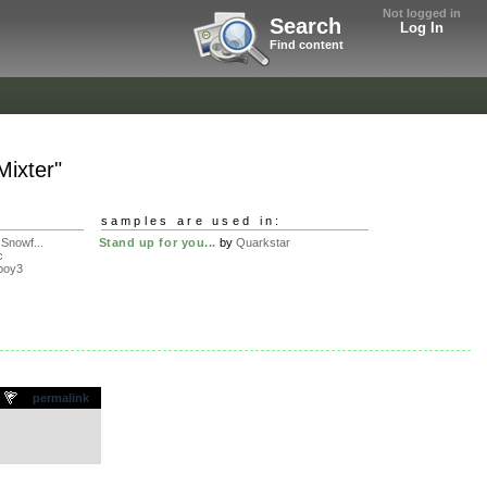
Not logged in
Search
Log In
Find content
ixter"
samples are used in:
Snowf...
Stand up for you...
by
Quarkstar
c
boy3
.
permalink