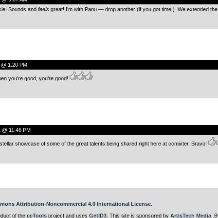
kle! Sounds and
feels
great! I’m with Panu — drop another (if you got time!). We extended th
0 @ 1:20 PM
hen you’re good, you’re good!
1 @ 11:46 PM
tellar showcase of some of the great talents being shared right here at ccmixter. Bravo!
mons Attribution-Noncommercial 4.0 International License
.
oduct of the
ccTools
project and uses
GetID3
. This site is sponsored by
ArtisTech Media
. B