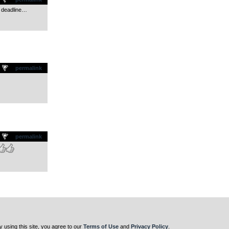
e deadline…
.
permalink
.
permalink
y using this site, you agree to our
Terms of Use
and
Privacy Policy
.