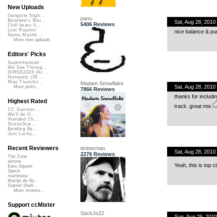
New Uploads
Gangster Nigh...
panu
Banshee's Wai...
Sat, Aug 28, 201
5406 Reviews
Chill beats 0...
Lost Roamin'
nice balance & pu
Namu Myōhō ...
More new uploads
Editors' Picks
Superimposed
We See Throug...
DIRGE2026 (Ac...
Humanity (26 ...
Rise Transfor...
Madam Snowflake
Sat, Aug 28, 201
More picks...
7866 Reviews
thanks for includi
Highest Rated
track. great mix.
CC Summer ...
We'll be O...
Xtended Ch...
StressStat...
Bending Ba...
Just Lucky...
Recent Reviewers
timberman
Sat, Aug 28, 201
2276 Reviews
The Zone
airtone
Yeah, this is top c
Kara Square
Speck
martinsea
Martijn de Bo...
Gabriel Shell...
More reviews...
Support ccMixter
SackJo22
Sun, Aug 29, 201