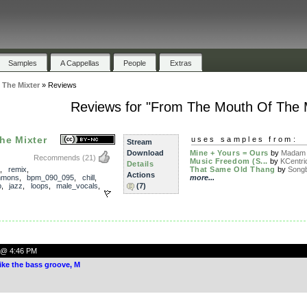
Samples
A Cappellas
People
Extras
The Mixter
»
Reviews
Reviews for "From The Mouth Of The M
he Mixter
uses samples from:
Stream
Download
Mine + Yours = Ours
by
Madam 
Recommends
(21)
Music Freedom (S...
by
KCentri
Details
,
remix
,
That Same Old Thang
by
Song
Actions
mmons
,
bpm_090_095
,
chill
,
more...
p
,
jazz
,
loops
,
male_vocals
,
(7)
0 @ 4:46 PM
ike the bass groove, M