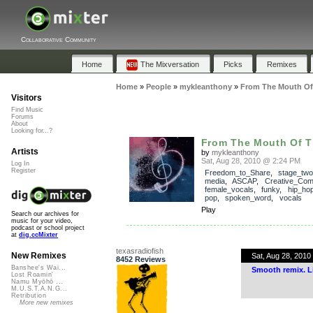
Collaborative Community
Home
The Mixversation
Picks
Remixes
Home
»
People
»
mykleanthony
»
From The Mouth Of 
Visitors
Find Music
Forums
About
Looking for...?
From The Mouth Of T
Artists
by
mykleanthony
Sat, Aug 28, 2010 @ 2:24 PM
Log In
Register
Freedom_to_Share
,
stage_two
media
,
ASCAP
,
Creative_Co
female_vocals
,
funky
,
hip_ho
pop
,
spoken_word
,
vocals
Play
Search our archives for
music for your video,
podcast or school project
at
dig.ccMixter
texasradiofish
New Remixes
Sat, Aug 28, 201
8452 Reviews
Banshee's Wai...
Smooth remix. L
Lost Roamin'
Namu Myōhō ...
M.U.S.T.A.N.G...
Retribution
More new remixes