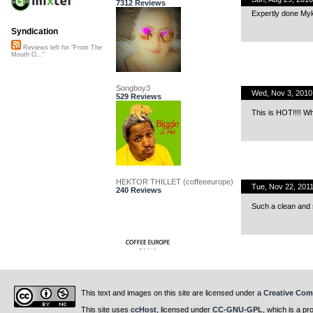
7312 Reviews
Expertly done My
Syndication
Reviews left for "From The
Mouth O..."
Songboy3
Wed, Nov 3, 201
529 Reviews
This is HOT!!!! W
HEKTOR THILLET (coffeeeurope)
Tue, Nov 22, 201
240 Reviews
Such a clean and s
This text and images on this site are licensed under a
Creative Com
This site uses
ccHost
, licensed under
CC-GNU-GPL
, which is a pr