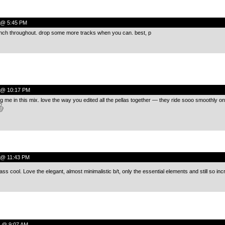
0 @ 5:45 PM
nch throughout. drop some more tracks when you can. best, p
0 @ 10:17 PM
ng me in this mix. love the way you edited all the pellas together — they ride sooo smoothly o
0 @ 11:43 PM
lass cool. Love the elegant, almost minimalistic b/t, only the essential elements and still so inc
0 @ 9:07 AM