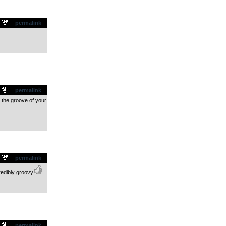
.
permalink
.
permalink
n the groove of your
.
permalink
redibly groovy.
.
permalink