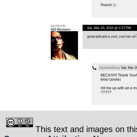
Peace! ;)-
beckfords
Sat, Mar 20, 2010 @ 2:27 PM
422 Reviews
great pell and a cool, cool mix sir
mykleanthony
Sat, Mar 2
BECKS!!!! Thank You!!
time! (smile)
Hit me up with an e-mai
?????
This text and images on thi