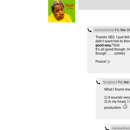
mykleanthony
Fri, Mar 1
Thanks SB3. I just felt
didn’t want him to thin
good way.”
(lol)
It’s all good though. 
though…….(smile)
Peace! ;)-
Songboy3
Fri, Mar
What I found real
1) It sounds ver
2) In my head, I
production.
mykleanthon