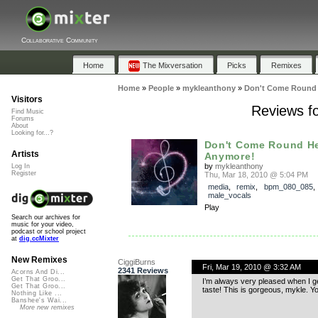
Collaborative Community
Home
The Mixversation
Picks
Remixes
Home
»
People
»
mykleanthony
»
Don't Come Round 
Visitors
Reviews f
Find Music
Forums
About
Looking for...?
Don't Come Round H
Artists
Anymore!
by
mykleanthony
Log In
Register
Thu, Mar 18, 2010 @ 5:04 PM
media
,
remix
,
bpm_080_085
male_vocals
Play
Search our archives for
music for your video,
podcast or school project
at
dig.ccMixter
New Remixes
CiggiBurns
Fri, Mar 19, 2010 @ 3:32 AM
2341 Reviews
Acorns And Di...
Get That Groo...
I’m always very pleased when I ge
Get That Groo...
taste! This is gorgeous, mykle. Y
Nothing Like ...
Banshee's Wai...
More new remixes