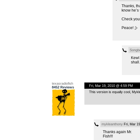
Thanks, tha
know he’s t
Check your
Peace! ;)-
Songb
Kewl
shall
texasradiofish
Fri, Mar 19, 2010 @ 4:59 PM
8452 Reviews
This version is equally cool, Mykl
mykleanthony
Fri, Mar 1
Thanks again Mr.
Fish!!!