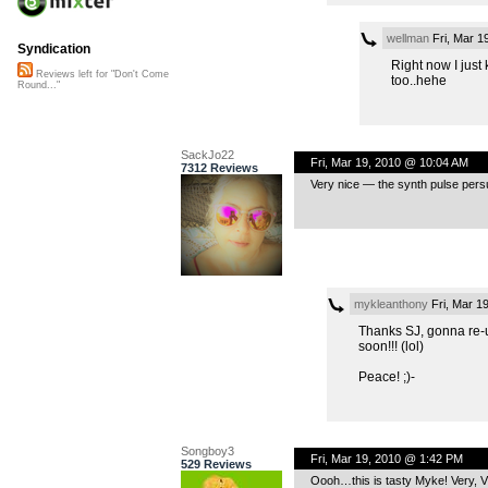
wellman
Fri, Mar 1
Syndication
Right now I just
Reviews left for "Don't Come
too..hehe
Round..."
SackJo22
Fri, Mar 19, 2010 @ 10:04 AM
7312 Reviews
Very nice — the synth pulse pers
mykleanthony
Fri, Mar 1
Thanks SJ, gonna re-up
soon!!! (lol)
Peace! ;)-
Songboy3
Fri, Mar 19, 2010 @ 1:42 PM
529 Reviews
Oooh…this is tasty Myke! Very, VER