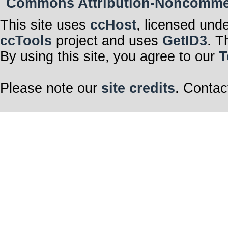
Commons Attribution-Noncommerci
This site uses
ccHost
, licensed und
ccTools
project and uses
GetID3
. T
By using this site, you agree to our
T
Please note our
site credits
. Contac