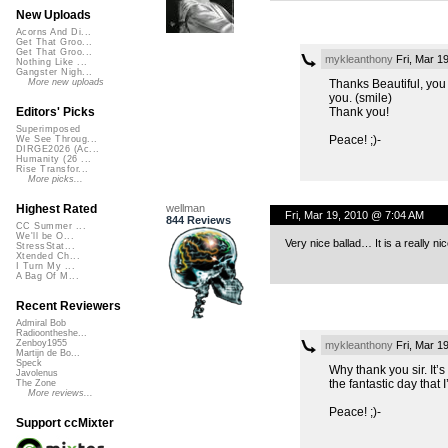
New Uploads
Acorns And Di...
Get That Groo...
Get That Groo...
mykleanthony
Fri, Mar 1
Nothing Like ...
Gangster Nigh...
Thanks Beautiful, you 
More new uploads
you. (smile)
Thank you!
Editors' Picks
Superimposed
Peace! ;)-
We See Throug...
DIRGE2026 (Ac...
Humanity (26 ...
Rise Transfor...
More picks...
wellman
Highest Rated
Fri, Mar 19, 2010 @ 7:04 AM
844 Reviews
CC Summer ...
We'll be O...
Very nice ballad… It is a really nic
StressStat...
Xtended Ch...
I Turn My ...
A Bag Of M...
Recent Reviewers
Admiral Bob
Radioontheshe...
Zenboy1955
mykleanthony
Fri, Mar 1
Martijn de Bo...
Speck
Why thank you sir. It’
Javolenus
the fantastic day that 
The Zone
More reviews...
Peace! ;)-
Support ccMixter