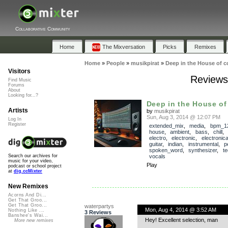
Collaborative Community
Home
The Mixversation
Picks
Remixes
Home
»
People
»
musikpirat
»
Deep in the House of c
Visitors
Reviews 
Find Music
Forums
About
Looking for...?
Deep in the House of
Artists
by
musikpirat
Sun, Aug 3, 2014 @ 12:07 PM
Log In
Register
extended_mix
,
media
,
bpm_1
house
,
ambient
,
bass
,
chill
electro
,
electronic
,
electronic
guitar
,
indian
,
instrumental
,
p
spoken_word
,
synthesizer
,
te
vocals
Search our archives for
music for your video,
Play
podcast or school project
at
dig.ccMixter
New Remixes
Acorns And Di...
Get That Groo...
Get That Groo...
waterpartys
Mon, Aug 4, 2014 @ 3:52 AM
Nothing Like ...
3 Reviews
Banshee's Wai...
Hey! Excellent selection, man
More new remixes