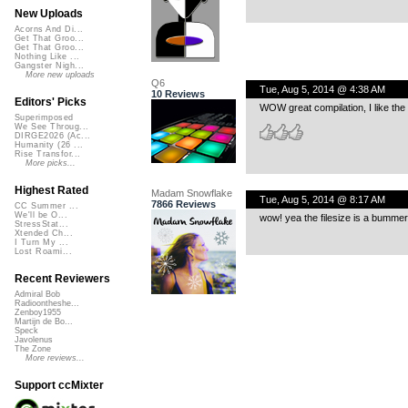
New Uploads
Acorns And Di...
Get That Groo...
Get That Groo...
Nothing Like ...
Gangster Nigh...
More new uploads
Q6
Tue, Aug 5, 2014 @ 4:38 AM
10 Reviews
Editors' Picks
WOW great compilation, I like the
Superimposed
We See Throug...
DIRGE2026 (Ac...
Humanity (26 ...
Rise Transfor...
More picks...
Highest Rated
Madam Snowflake
Tue, Aug 5, 2014 @ 8:17 AM
7866 Reviews
CC Summer ...
We'll be O...
wow! yea the filesize is a bummer
StressStat...
Xtended Ch...
I Turn My ...
Lost Roami...
Recent Reviewers
Admiral Bob
Radioontheshe...
Zenboy1955
Martijn de Bo...
Speck
Javolenus
The Zone
More reviews...
Support ccMixter