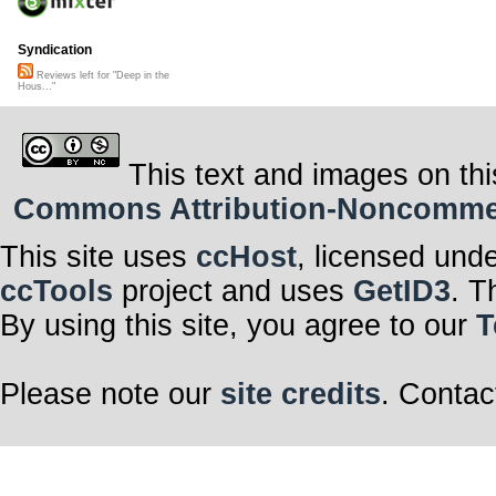
Syndication
Reviews left for "Deep in the
Hous..."
This text and images on thi
Commons Attribution-Noncommerci
This site uses
ccHost
, licensed und
ccTools
project and uses
GetID3
. T
By using this site, you agree to our
T
Please note our
site credits
. Contac