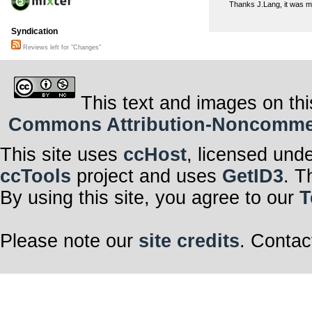
Thanks J.Lang, it was m
Syndication
Reviews left for "Changes"
This text and images on thi
Commons Attribution-Noncommerci
This site uses
ccHost
, licensed und
ccTools
project and uses
GetID3
. T
By using this site, you agree to our
T
Please note our
site credits
. Contac