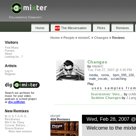
Collaborative Community
Home
The Mixversation
Picks
Remixes
Home
»
People
»
misterC
»
Changes
»
Reviews
Visitors
Find Music
Forums
About
Looking for...?
Changes
Artists
by
misterC
Tue, Feb 27, 2007 @ 4:30 PM
Log In
Register
media
,
remix
,
bpm_095_100
male_vocals
,
scratching
Play
uses samples fro
Search our archives for
fourstones' Voic...
by
ccMix
music for your video,
Sudden Changes
by
J.Lan
podcast or school project
at
dig.ccMixter
New Remixes
plurgid
M.U.S.T.A.N.G...
Wed, Feb 28, 2007 @
404 Reviews
Retribution
We'll be Okay
Curves Before...
Welcome to the mixte
StressStation
More new remixes