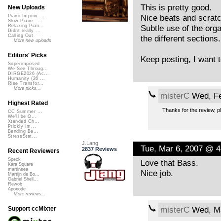
This is pretty good.
New Uploads
Nice beats and scratc
Piano Improv ...
Slow Piano - ...
Subtle use of the organ
Relaxing Pian...
Didnt really ...
Calling Out
the different sections.
More new uploads
Editors' Picks
Keep posting, I want t
Superimposed
We See Throug...
DIRGE2026 (Ac...
Humanity (26 ...
Rise Transfor...
More picks...
misterC
Wed, Fe
Highest Rated
Thanks for the review, pl
CC Summer ...
We'll be O...
Xtended Ch...
Prickly Im...
Bending Ba...
StressStat...
J.Lang
Tue, Mar 6, 2007 @ 
2837 Reviews
Recent Reviewers
Speck
Love that Bass.
Kara Square
martinsea
Nice job.
Martijn de Bo...
Gabriel Shell...
Rewob
Apoxode
More reviews...
misterC
Wed, Ma
Support ccMixter