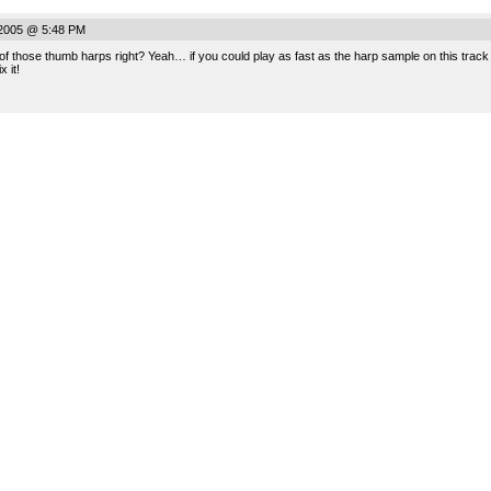
.
 2005 @ 5:48 PM
 of those thumb harps right? Yeah… if you could play as fast as the harp sample on this track t
 it!