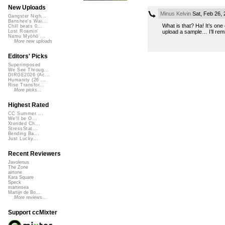
New Uploads
Minus Kelvin
Sat, Feb 26,
Gangster Nigh...
Banshee's Wai...
What is that? Ha! It’s one
Chill beats 0...
upload a sample… I’ll remix
Lost Roamin'
Namu Myōhō ...
More new uploads
Editors' Picks
Superimposed
We See Throug...
DIRGE2026 (Ac...
Humanity (26 ...
Rise Transfor...
More picks...
Highest Rated
CC Summer ...
We'll be O...
Xtended Ch...
StressStat...
Bending Ba...
Just Lucky...
Recent Reviewers
Javolenus
The Zone
airtone
Kara Square
Speck
martinsea
Martijn de Bo...
More reviews...
Support ccMixter