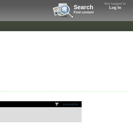
Not logged in
Search
Log In
Find content
permalink