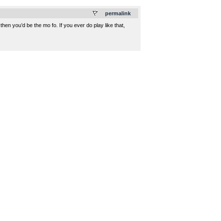
permalink
hen you’d be the mo fo. If you ever do play like that,