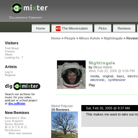
Collaborative Community
Home
The Mixversation
Picks
Remixes
Home
»
People
»
Minus Kelvin
»
Nightingale
»
Review
Visitors
Find Music
Forums
About
Looking for...?
Nightingale
Artists
by
Minus Kelvin
Wed, Feb 23, 2005 @ 9:06 PM
Log In
Register
media
,
original
,
bass
,
electro
electronic
,
synthesizer
Play
Search our archives for
music for your video,
podcast or school project
at
dig.ccMixter
Weird Polymer
Sat, Feb 26, 2005 @ 8:37 AM
19 Reviews
New Remixes
This makes me want to take out m
Banshee's Wai...
Lost Roamin'
Namu Myōhō ...
M.U.S.T.A.N.G...
Retribution
More new remixes