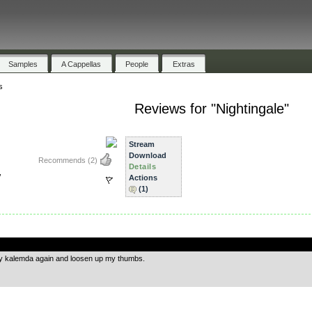
Samples
A Cappellas
People
Extras
s
Reviews for "Nightingale"
Stream
Download
Recommends
(2)
Details
,
Actions
(1)
.
y kalemda again and loosen up my thumbs.