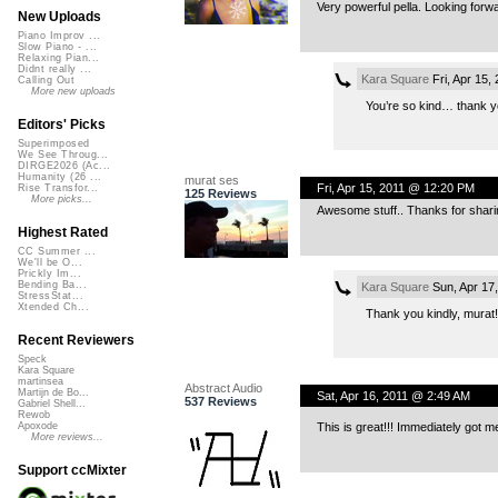
Very powerful pella. Looking forwa
New Uploads
Piano Improv ...
Slow Piano - ...
Relaxing Pian...
Didnt really ...
Kara Square
Fri, Apr 15,
Calling Out
More new uploads
You’re so kind… thank you
Editors' Picks
Superimposed
We See Throug...
DIRGE2026 (Ac...
Humanity (26 ...
murat ses
Fri, Apr 15, 2011 @ 12:20 PM
Rise Transfor...
125 Reviews
More picks...
Awesome stuff.. Thanks for sharin
Highest Rated
CC Summer ...
We'll be O...
Prickly Im...
Bending Ba...
Kara Square
Sun, Apr 17
StressStat...
Xtended Ch...
Thank you kindly, murat!
Recent Reviewers
Speck
Kara Square
martinsea
Abstract Audio
Martijn de Bo...
Sat, Apr 16, 2011 @ 2:49 AM
537 Reviews
Gabriel Shell...
Rewob
This is great!!! Immediately got 
Apoxode
More reviews...
Support ccMixter