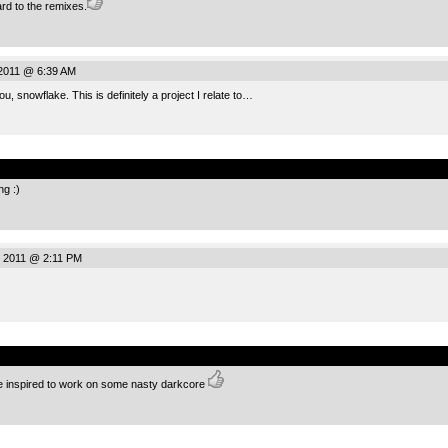
rd to the remixes.
 2011 @ 6:39 AM
, snowflake. This is definitely a project I relate to…
.
g :)
, 2011 @ 2:11 PM
.
me inspired to work on some nasty darkcore