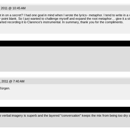
, 2011 @ 10:45 AM
n on a secret? I had one goal in mind when I wrote the lyrics- metaphor. I tend to write in a v
y point blank. So I just wanted to challenge myself and expand the root metaphor… give it a sto
tarted recording it to Clarence’s instrumental. In summary, thank you for the compliments.
.
, 2011 @ 7:40 AM
Jürgen.
.
 the verbal imagery is superb and the layered “conversation” keeps the mix from being too dry a