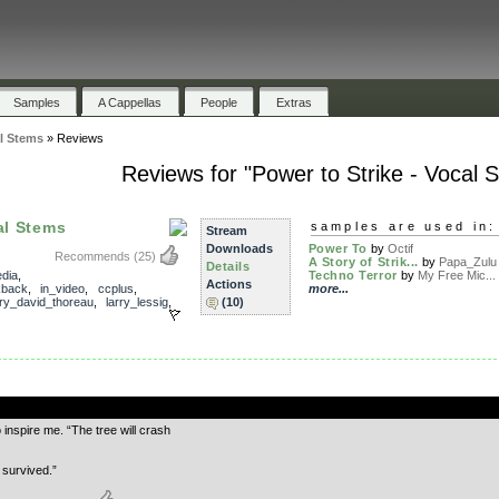
Samples
A Cappellas
People
Extras
al Stems
»
Reviews
Reviews for "Power to Strike - Vocal 
al Stems
samples are used in:
Stream
Downloads
Power To
by
Octif
Recommends
(25)
A Story of Strik...
by
Papa_Zulu
Details
dia
,
Techno Terror
by
My Free Mic...
Actions
kback
,
in_video
,
ccplus
,
more...
ry_david_thoreau
,
larry_lessig
,
(10)
.
 inspire me. “The tree will crash
 survived.”