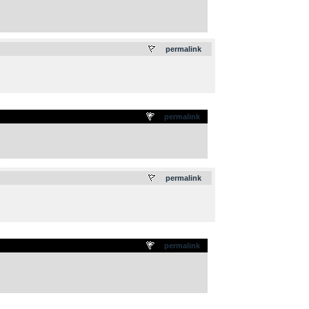
.
permalink
permalink
.
permalink
permalink