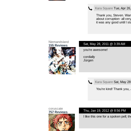
Kara Square
Tue, Apr 26
Thank you, Steven. Want i
about corruption- all ver
it was any good until I s
Niemandsland
Sat, May 28, 2011 @ 3:39 AM
155 Reviews
you’re awesome!
cordially
Jürgen
Kara Square
Sat, May 28
You’re kind! Thank you, 
coruscate
Thu, Jan 19, 2012 @ 8:56 PM
757 Reviews
I like this one for a spoken pell;