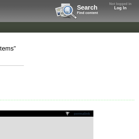
Not logged in
Search
Log In
Find content
Stems"
permalink