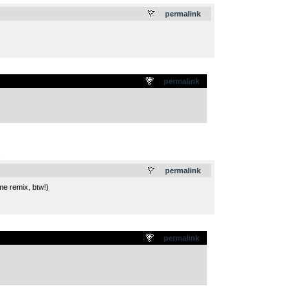
.
permalink
permalink
.
permalink
me remix, btw!)
permalink