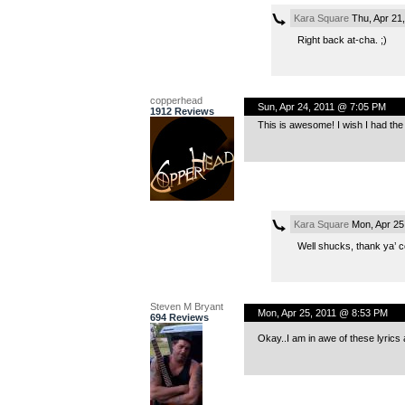
Kara Square
Thu, Apr 21
Right back at-cha. ;)
copperhead
Sun, Apr 24, 2011 @ 7:05 PM
1912 Reviews
This is awesome! I wish I had the 
Kara Square
Mon, Apr 25
Well shucks, thank ya’ c
Steven M Bryant
Mon, Apr 25, 2011 @ 8:53 PM
694 Reviews
Okay..I am in awe of these lyrics 