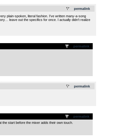
.
permalink
ery plain-spoken, literal fashion. I’ve written many-a-song
ry… leave out the specifics for once. I actually didn’t realize
permalink
.
permalink
permalink
t the start before the mixer adds their own touch.