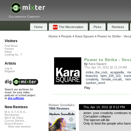
Collaborative Community
Home
The Mixversation
Picks
Remixes
Home
»
People
»
Kara Square
»
Power to Strike - Voc
Visitors
Find Music
Forums
About
Looking for...?
Power to Strike - Voc
Artists
by
Kara Square
Thu, Apr 14, 2011 @ 11:24 AM
Log In
Register
strike_the_root
,
acappella
,
me
featured
,
bpm_105_110
,
trac
creativity
,
female_vocals
,
hen
spoken_word
Play
Search our archives for
music for your video,
podcast or school project
at
dig.ccMixter
Madam Snowflake
New Remixes
Thu, Apr 14, 2011 @ 8:12 PM
7866 Reviews
M.U.S.T.A.N.G...
amen. your creativity continues to
Retribution
Corruption collapse
We'll be Okay
The taproot will die
Curves Before...
Only to feed the people who have
StressStation
More new remixes