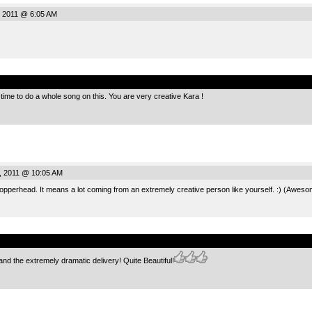
, 2011 @ 6:05 AM
.
time to do a whole song on this. You are very creative Kara !
, 2011 @ 10:05 AM
opperhead. It means a lot coming from an extremely creative person like yourself. :) (Aweso
.
and the extremely dramatic delivery! Quite Beautiful!