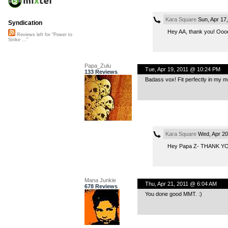
Kara Square
Sun, Apr 17
Syndication
Hey AA, thank you! Oooo…
Reviews left for "Power to
Strike ..."
Papa_Zulu
Tue, Apr 19, 2011 @ 10:24 PM
133 Reviews
Badass vox! Fit perfectly in my m
Kara Square
Wed, Apr 20
Hey Papa Z- THANK YOU! I
Mana Junkie
Thu, Apr 21, 2011 @ 6:04 AM
678 Reviews
You done good MMT. :)