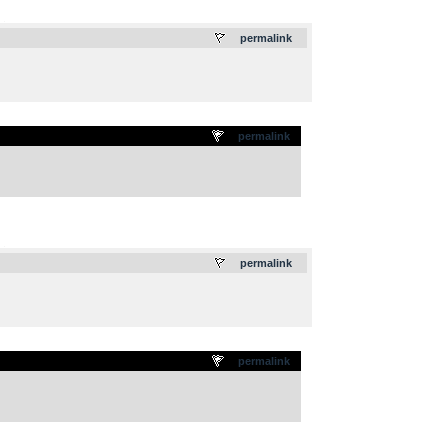
.
permalink
permalink
.
permalink
permalink