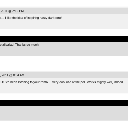
, 2011 @ 2:12 PM
 I like the idea of inspiring nasty darkcore!
.
etal ballad! Thanks so much!
, 2011 @ 8:34 AM
’ve been listening to your remix… very cool use of the pell. Works mighty well, indeed.
.