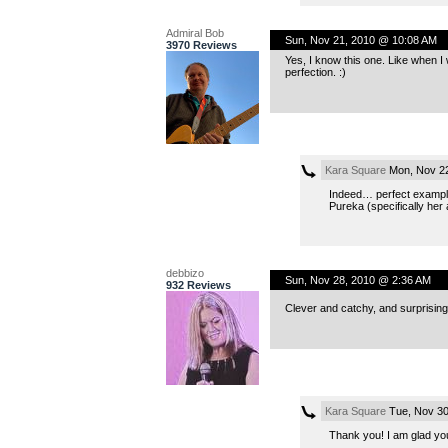
Admiral Bob
Sun, Nov 21, 2010 @ 10:08 AM
3970 Reviews
Yes, I know this one. Like when I w
perfection. :)
Kara Square
Mon, Nov 22
Indeed… perfect example.
Pureka (specifically her
debbizo
Sun, Nov 28, 2010 @ 2:36 AM
932 Reviews
Clever and catchy, and surprisingly
Kara Square
Tue, Nov 30
Thank you! I am glad you 