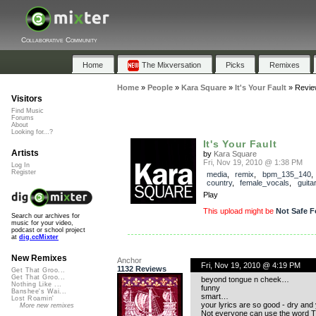
Collaborative Community
Home
The Mixversation
Picks
Remixes
Home
»
People
»
Kara Square
»
It's Your Fault
»
Revie
Visitors
Find Music
Forums
About
Looking for...?
It's Your Fault
Artists
by
Kara Square
Fri, Nov 19, 2010 @ 1:38 PM
Log In
Register
media
,
remix
,
bpm_135_140
country
,
female_vocals
,
guitar
Play
This upload might be
Not Safe F
Search our archives for
music for your video,
podcast or school project
at
dig.ccMixter
New Remixes
Anchor
Fri, Nov 19, 2010 @ 4:19 PM
1132 Reviews
Get That Groo...
Get That Groo...
beyond tongue n cheek…
Nothing Like ...
funny
Banshee's Wai...
smart…
Lost Roamin'
your lyrics are so good - dry and 
More new remixes
Not everyone can use the word Th