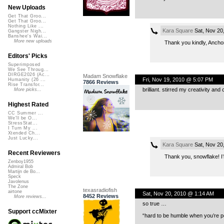
New Uploads
Get That Groo...
Get That Groo...
Nothing Like ...
Kara Square
Sat, Nov 20
Gangster Nigh...
Banshee's Wai...
More new uploads
Thank you kindly, Anchor
Editors' Picks
Superimposed
We See Throug...
DIRGE2026 (Ac...
Madam Snowflake
Fri, Nov 19, 2010 @ 5:07 PM
Humanity (26 ...
7866 Reviews
Rise Transfor...
brilliant. stirred my creativity an
More picks...
Highest Rated
CC Summer ...
We'll be O...
StressStat...
I Turn My ...
Xtended Ch...
Just Lucky...
Kara Square
Sat, Nov 20
Recent Reviewers
Thank you, snowflake! I’m
Zenboy1955
Admiral Bob
Martijn de Bo...
Speck
Javolenus
The Zone
texasradiofish
airtone
Sat, Nov 20, 2010 @ 1:14 AM
8452 Reviews
More reviews...
so true …
Support ccMixter
“hard to be humble when you’re p