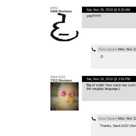
panu
Sat, Nov 20, 2010 @ 8:32 AM
5406 Reviews
yep!!!!!!!!!!
Kara Square
Mon, Nov 22
:D
SackJo22
Sat, Nov 20, 2010 @ 3:55 PM
7312 Reviews
Big ol’ smile! Your voice has such 
the naughty language.)
Kara Square
Mon, Nov 22
Thanks, SackJo22! (Sorr