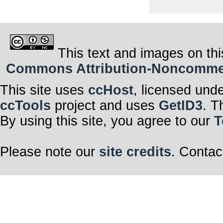
This text and images on thi
Commons Attribution-Noncommerci
This site uses
ccHost
, licensed und
ccTools
project and uses
GetID3
. T
By using this site, you agree to our
T
Please note our
site credits
. Contac