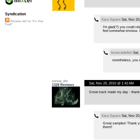
Syndication
Kara Square
Sat, Nov 20
Reviews left for "It's Your
Fault"
I’m glad(?) you could rel
feel somewhat envious. I 
texasradiofish
Sat,
nonetheless, you n
unreal_dm
Sat, Nov 20, 2010 @ 1:42 AM
1328 Reviews
Great track made my day - thanks
Kara Square
Sat, Nov 20
Great samples! Thank yo
them!!