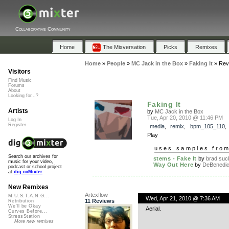
Collaborative Community
Home
The Mixversation
Picks
Remixes
Home
»
People
»
MC Jack in the Box
»
Faking It
»
Rev
Visitors
Find Music
Forums
About
Looking for...?
Faking It
Artists
by
MC Jack in the Box
Tue, Apr 20, 2010 @ 11:46 PM
Log In
Register
media
,
remix
,
bpm_105_110
Play
uses samples fro
Search our archives for
stems - Fake It
by
brad suc
music for your video,
Way Out Here
by
DeBenedic
podcast or school project
at
dig.ccMixter
New Remixes
Artexflow
M.U.S.T.A.N.G...
Wed, Apr 21, 2010 @ 7:36 AM
11 Reviews
Retribution
We'll be Okay
Aerial.
Curves Before...
StressStation
More new remixes