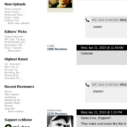
New Uploads
Piano Improv ...
Slow Piano - ...
Relaxing Pian...
Didnt really ...
MC Jack in the Box
Wed, 
Calling Out
More new uploads
sweet.
Editors' Picks
Superimposed
We See Throug...
DIRGE2026 (Ac...
Humanity (26 ...
colab
Wed, Apr 21, 2010 @ 11:49 AM
Rise Transfor...
1985 Reviews
More picks...
Celestial.
Highest Rated
CC Summer ...
We'll be O...
Prickly Im...
Bending Ba...
StressStat...
Xtended Ch...
MC Jack in the Box
Wed, 
Recent Reviewers
thanks!
Speck
Kara Square
martinsea
Martijn de Bo...
Gabriel Shell...
Rewob
Apoxode
timberman
More reviews...
Wed, Apr 21, 2010 @ 1:15 PM
2276 Reviews
Santa Cruz, England?
Support ccMixter
They make cool music like this in 