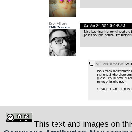
Scott Altham
Sat, Apr 24, 2010 @ 9:48 AM
1140 Reviews
Nice backing. Not convinced the fe
pellas sounds natural. I’m further
MC Jack in the Box
Sat, 
lisa’s track didn’t match u
that one 2-chord section o
guess i could have pulled
remix of brad’s track.
so yeah, i can see how it
This text and images on thi