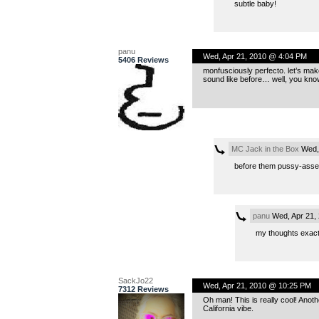
subtle baby!
panu
Wed, Apr 21, 2010 @ 4:04 PM
5406 Reviews
monfusciously perfecto. let’s make
sound like before… well, you kno
MC Jack in the Box
Wed, 
before them pussy-assed
panu
Wed, Apr 21,
my thoughts exact
SackJo22
Wed, Apr 21, 2010 @ 10:25 PM
7312 Reviews
Oh man! This is really cool! Anoth
California vibe.