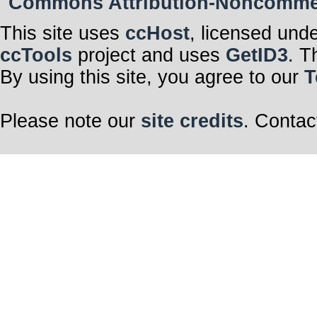
Commons Attribution-Noncommerci
This site uses
ccHost
, licensed und
ccTools
project and uses
GetID3
. T
By using this site, you agree to our
T
Please note our
site credits
. Contac