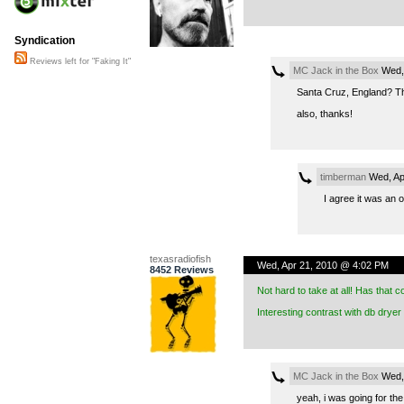
Syndication
Reviews left for "Faking It"
MC Jack in the Box
Wed, 
Santa Cruz, England? Tha
also, thanks!
timberman
Wed, Ap
I agree it was an
texasradiofish
Wed, Apr 21, 2010 @ 4:02 PM
8452 Reviews
Not hard to take at all! Has that
Interesting contrast with db dryer
MC Jack in the Box
Wed, 
yeah, i was going for the