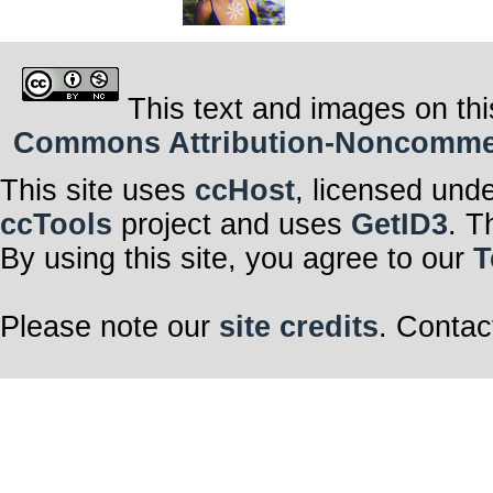
This text and images on thi
Commons Attribution-Noncommerci
This site uses
ccHost
, licensed und
ccTools
project and uses
GetID3
. T
By using this site, you agree to our
T
Please note our
site credits
. Contac