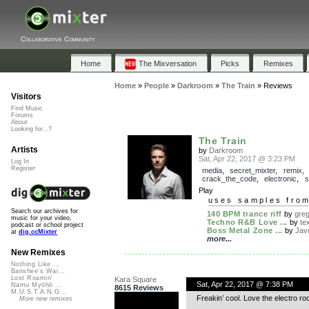
Collaborative Community
Home
The Mixversation
Picks
Remixes
Home
»
People
»
Darkroom
»
The Train
»
Reviews
Visitors
Find Music
Forums
About
Looking for...?
The Train
Artists
by
Darkroom
Sat, Apr 22, 2017 @ 3:23 PM
Log In
Register
media
,
secret_mixter
,
remix
,
crack_the_code
,
electronic
,
s
Play
uses samples fro
Search our archives for
140 BPM trance riff
by
gre
music for your video,
Techno R&B Love ...
by
te
podcast or school project
Boss Metal Zone ...
by
Jav
at
dig.ccMixter
more...
New Remixes
Nothing Like ...
Banshee's Wai...
Lost Roamin'
Kara Square
Sat, Apr 22, 2017 @ 7:38 PM
Namu Myōhō ...
8615 Reviews
M.U.S.T.A.N.G...
Freakin’ cool. Love the electro ro
More new remixes