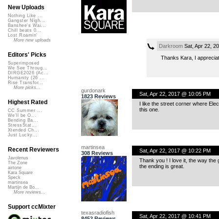
New Uploads
Nothing Like ...
Gangster Nigh...
Banshee's Wai...
Chill beats 0...
Lost Roamin'
More new uploads
Darkroom
Sat, Apr 22, 2
Editors' Picks
Thanks Kara, I appreciate
Superimposed
We See Throug...
DIRGE2026 (Ac...
Humanity (26 ...
Rise Transfor...
More picks...
gurdonark
Sat, Apr 22, 2017 @ 10:05 PM
1823 Reviews
Highest Rated
I like the street corner where Elec
this one.
CC Summer ...
We'll be O...
Bending Ba...
StressStat...
Xtended Ch...
Just Lucky...
martinsea
Recent Reviewers
Sat, Apr 22, 2017 @ 10:22 PM
308 Reviews
Javolenus
Thank you ! I love it, the way the
The Zone
the ending is great.
airtone
Kara Square
Speck
martinsea
Martijn de Bo...
More reviews...
Support ccMixter
texasradiofish
Sat, Apr 22, 2017 @ 10:41 PM
8452 Reviews