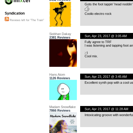
Gots the foot tappin’ head noddin
Syndication
Coolio electro rock
Reviews left for "The Train"
Siobhan Dakay
Sun, Apr 23, 2017 @ 3:05 AM
2381 Reviews
Fully agree to TRF
I was listening and tapping foot a
;-)
Cool mix.
Hans Atom
Sun, Apr 23, 2017 @ 3:45 AM
1126 Reviews
Excellent synth pop with a cool us
Madam Snowflake
Sun, Apr 23, 2017 @ 11:28 AM
7866 Reviews
Intoxicating groove with wonderfu