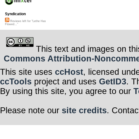
Syndication
Reviews left for "Lethe Has
Flowed..."
This text and images on thi
Commons Attribution-Noncommerci
This site uses
ccHost
, licensed und
ccTools
project and uses
GetID3
. T
By using this site, you agree to our
T
Please note our
site credits
. Contac