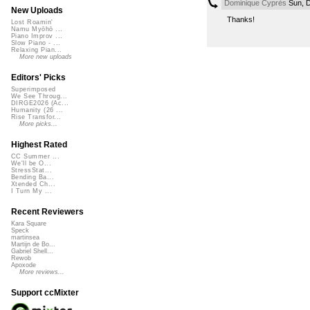
Dominique Cyprès
Sun, D
New Uploads
Thanks!
Lost Roamin'
Namu Myōhō ...
Piano Improv ...
Slow Piano - ...
Relaxing Pian...
More new uploads
Editors' Picks
Superimposed
We See Throug...
DIRGE2026 (Ac...
Humanity (26 ...
Rise Transfor...
More picks...
Highest Rated
CC Summer ...
We'll be O...
StressStat...
Bending Ba...
Xtended Ch...
I Turn My ...
Recent Reviewers
Kara Square
Speck
martinsea
Martijn de Bo...
Gabriel Shell...
Rewob
Apoxode
More reviews...
Support ccMixter