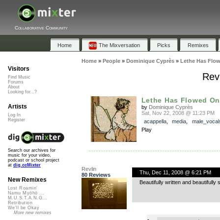
Collaborative Community
Home
The Mixversation
Picks
Remixes
Home
»
People
»
Dominique Cyprès
»
Lethe Has Flo
Visitors
Rev
Find Music
Forums
About
Looking for...?
Lethe Has Flowed O
Artists
by
Dominique Cyprès
Sat, Nov 22, 2008 @ 11:23 PM
Log In
Register
acappella
,
media
,
male_vocal
Play
Search our archives for
music for your video,
podcast or school project
at
dig.ccMixter
Revlin
Thu, Dec 11, 2008 @ 6:21 PM
80 Reviews
New Remixes
Beautifully written and beautifully 
Lost Roamin'
Namu Myōhō ...
M.U.S.T.A.N.G...
Retribution
We'll be Okay
More new remixes