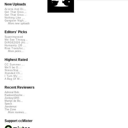
New Uploads
Acorns And Di...
Get That Groo...
Get That Groo...
Nothing Like ...
Gangster Nigh...
More new uploads
Editors' Picks
Superimposed
We See Throug...
DIRGE2026 (Ac...
Humanity (26 ...
Rise Transfor...
More picks...
Highest Rated
CC Summer ...
We'll be O...
StressStat...
Xtended Ch...
I Turn My ...
A Bag Of M...
Recent Reviewers
Admiral Bob
Radioontheshe...
Zenboy1955
Martijn de Bo...
Speck
Javolenus
The Zone
More reviews...
Support ccMixter