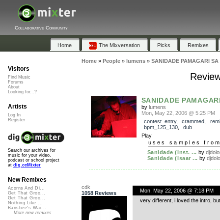
Collaborative Community
Home
The Mixversation
Picks
Remixes
Home
»
People
»
lumens
»
SANIDADE PAMAGARI SA
Visitors
Revie
Find Music
Forums
About
Looking for...?
SANIDADE PAMAGARI
Artists
by
lumens
Mon, May 22, 2006 @ 5:25 PM
Log In
Register
contest_entry
,
crammed
,
rem
bpm_125_130
,
dub
Play
uses samples fro
Search our archives for
Sanidade (Inst. ...
by
djdol
music for your video,
Sanidade (Isaar ...
by
djdol
podcast or school project
at
dig.ccMixter
New Remixes
cdk
Acorns And Di...
Mon, May 22, 2006 @ 7:18 PM
1058 Reviews
Get That Groo...
Get That Groo...
very different, i loved the intro, b
Nothing Like ...
Banshee's Wai...
More new remixes