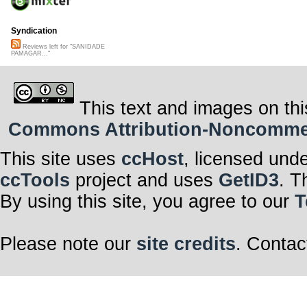
Syndication
Reviews left for "SANIDADE
PAMAGAR..."
This text and images on thi
Commons Attribution-Noncommerci
This site uses
ccHost
, licensed und
ccTools
project and uses
GetID3
. T
By using this site, you agree to our
T
Please note our
site credits
. Contac