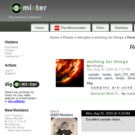
Collaborative Community
Home
The Mixversation
Picks
Remixes
Home
»
People
»
kthugha
»
wishing for things
»
Revi
Visitors
R
Find Music
Forums
About
Looking for...?
wishing for things
Artists
by
kthugha
Sun, Aug 30, 2020 @ 7:11 PM
Log In
Register
sample
,
media
,
bpm_075_08
industrial
,
piano
,
beats
,
disto
Play
samples are used 
Search our archives for
Spiritual Wish F...
by
septa
music for your video,
podcast or school project
at
dig.ccMixter
New Remixes
Speck
Mon, Aug 31, 2020 @ 3:23 AM
11923 Reviews
Lost Roamin'
Namu Myōhō ...
Excellent sample share.
M.U.S.T.A.N.G...
Retribution
We'll be Okay
More new remixes