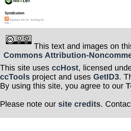
Syndication
Reviews left for "wishing for
thin..."
This text and images on thi
Commons Attribution-Noncommerci
This site uses
ccHost
, licensed und
ccTools
project and uses
GetID3
. T
By using this site, you agree to our
T
Please note our
site credits
. Contac