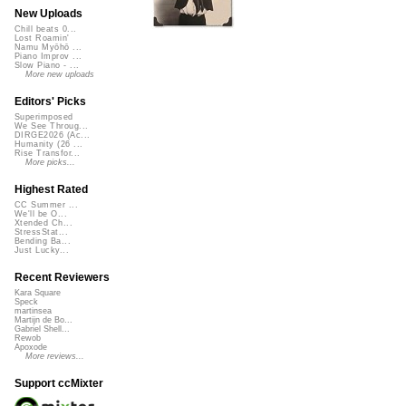
New Uploads
Chill beats 0...
Lost Roamin'
Namu Myōhō ...
Piano Improv ...
Slow Piano - ...
More new uploads
Editors' Picks
Superimposed
We See Throug...
DIRGE2026 (Ac...
Humanity (26 ...
Rise Transfor...
More picks...
Highest Rated
CC Summer ...
We'll be O...
Xtended Ch...
StressStat...
Bending Ba...
Just Lucky...
Recent Reviewers
Kara Square
Speck
martinsea
Martijn de Bo...
Gabriel Shell...
Rewob
Apoxode
More reviews...
Support ccMixter