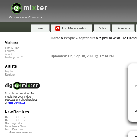
Collaborative Community
Home
The Mixversation
Picks
Remixes
Home
»
People
»
septahelix
»
"Spiritual Wish For Diamo
Visitors
Find Music
Forums
About
uploaded: Fri, Sep 18, 2020 @ 12:14 PM
Looking for...?
Artists
Log In
Register
Search our archives for
music for your video,
podcast or school project
at
dig.ccMixter
P
New Remixes
Get That Groo...
Get That Groo...
Nothing Like ...
Banshee's Wai...
Lost Roamin'
More new remixes