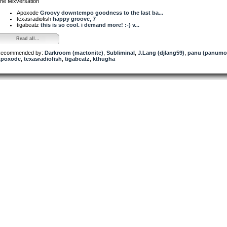
he Mixversation
Apoxode
Groovy downtempo goodness to the last ba...
texasradiofish
happy groove, 7
tigabeatz
this is so cool. i demand more! :-) v...
Read all...
ecommended by:
Darkroom (mactonite)
,
Subliminal
,
J.Lang (djlang59)
,
panu (panumo
poxode
,
texasradiofish
,
tigabeatz
,
kthugha