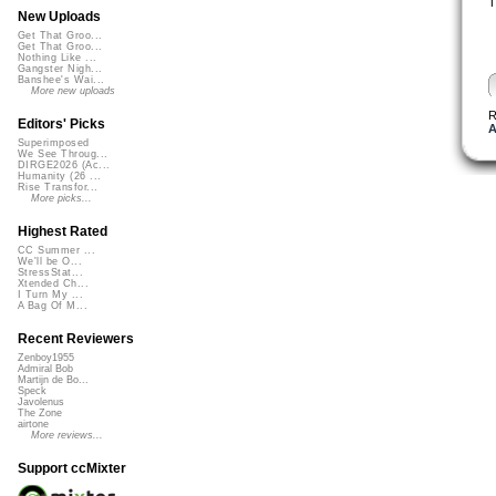
T
New Uploads
Get That Groo...
Get That Groo...
Nothing Like ...
Gangster Nigh...
Banshee's Wai...
More new uploads
R
Editors' Picks
A
Superimposed
We See Throug...
DIRGE2026 (Ac...
Humanity (26 ...
Rise Transfor...
More picks...
Highest Rated
CC Summer ...
We'll be O...
StressStat...
Xtended Ch...
I Turn My ...
A Bag Of M...
Recent Reviewers
Zenboy1955
Admiral Bob
Martijn de Bo...
Speck
Javolenus
The Zone
airtone
More reviews...
Support ccMixter