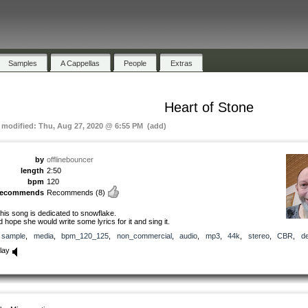
Samples
A Cappellas
People
Extras
Heart of Stone
t modified: Thu, Aug 27, 2020 @ 6:55 PM (add)
by
offlinebouncer
length
2:50
bpm
120
recommends
Recommends
(8)
his song is dedicated to snowflake.
’d hope she would write some lyrics for it and sing it.
sample
,
media
,
bpm_120_125
,
non_commercial
,
audio
,
mp3
,
44k
,
stereo
,
CBR
,
d
lay