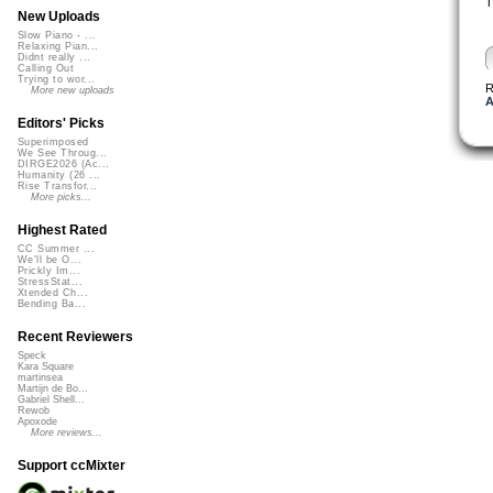
T
New Uploads
Slow Piano - ...
Relaxing Pian...
Didnt really ...
Calling Out
Trying to wor...
R
More new uploads
A
Editors' Picks
Superimposed
We See Throug...
DIRGE2026 (Ac...
Humanity (26 ...
Rise Transfor...
More picks...
Highest Rated
CC Summer ...
We'll be O...
Prickly Im...
StressStat...
Xtended Ch...
Bending Ba...
Recent Reviewers
Speck
Kara Square
martinsea
Martijn de Bo...
Gabriel Shell...
Rewob
Apoxode
More reviews...
Support ccMixter