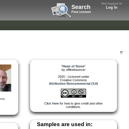
Not logged in
Search
Log In
Find content
"
Heart of Stone
"
by
offlinebouncer
2020 - Licensed under
Creative Commons
Attribution Noncommercial (3.0)
emo
Click
here
for how to give credit and other
conditions.
Samples are used in: