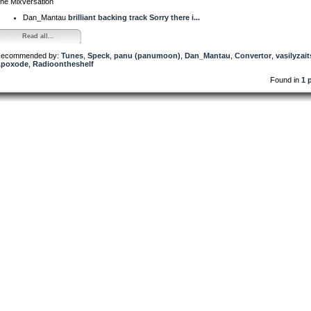
he Mixversation
Dan_Mantau
brilliant backing track Sorry there i...
Read all...
ecommended by:
Tunes
,
Speck
,
panu (panumoon)
,
Dan_Mantau
,
Convertor
,
vasilyzai
poxode
,
Radioontheshelf
Found in
1 