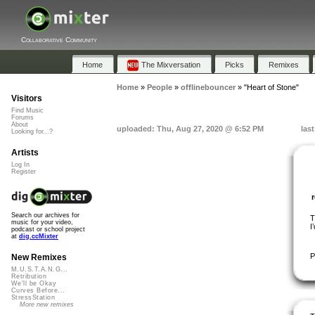
Collaborative Community
Home
The Mixversation
Picks
Remixes
Home
»
People
»
offlinebouncer
»
"Heart of Stone"
Visitors
Find Music
Forums
About
uploaded: Thu, Aug 27, 2020 @ 6:52 PM
las
Looking for...?
Artists
Log In
Register
Search our archives for
T
music for your video,
I
podcast or school project
at
dig.ccMixter
P
New Remixes
M.U.S.T.A.N.G...
Retribution
We'll be Okay
Curves Before...
StressStation
More new remixes