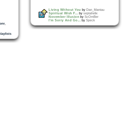
Living Without You
by
Dan_Mantau
Spiritual Wish F...
by
septahelix
November Illusion
by
ScOmBer
I'm Sorry And Go...
by
Speck
tsev
,
playlists