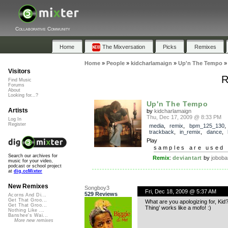
Collaborative Community
Home
The Mixversation
Picks
Remixes
Home
»
People
»
kidcharlamaign
»
Up'n The Tempo
Visitors
R
Find Music
Forums
About
Looking for...?
Up'n The Tempo
Artists
by
kidcharlamaign
Thu, Dec 17, 2009 @ 8:33 PM
Log In
Register
media
,
remix
,
bpm_125_130
,
trackback
,
in_remix
,
dance
,
Play
samples are used 
Search our archives for
Remix
:
deviantart
by
joboba
music for your video,
podcast or school project
at
dig.ccMixter
New Remixes
Songboy3
Fri, Dec 18, 2009 @ 5:37 AM
529 Reviews
Acorns And Di...
Get That Groo...
What are you apologizing for, Kid? 
Get That Groo...
Thing’ works like a mofo! :)
Nothing Like ...
Banshee's Wai...
More new remixes