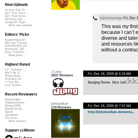
New Uploads
Acorns And Di...
Get That Groo...
Get That Groo...
kidcharlamaign
Fri, Dec 
Nothing Like ...
Gangster Nigh...
This was my firs
More new uploads
because I can’t 
Editors' Picks
diverse and talen
Superimposed
and resources li
We See Throug...
DIRGE2026 (Ac...
without a contra
Humanity (26 ...
Rise Transfor...
More picks...
Highest Rated
CC Summer ...
J.Lang
We'll be O...
Fri, Dec 18, 2009 @ 6:24 AM
2837 Reviews
StressStat...
Xtended Ch...
Banging Remix. Nice Job
I Turn My ...
Lost Roami...
Recent Reviewers
Admiral Bob
Radioontheshe...
jobobarikan
Fri, Dec 18, 2009 @ 7:07 AM
Zenboy1955
219 Reviews
Martijn de Bo...
http://jobobarikan.devianta...
Speck
Javolenus
The Zone
More reviews...
Support ccMixter