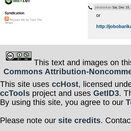
jobobarikan
Sat, Dec 19,
Syndication
or
Reviews left for "Up'n The
Tempo"
http://jobobarik
This text and images on thi
Commons Attribution-Noncommerci
This site uses
ccHost
, licensed und
ccTools
project and uses
GetID3
. T
By using this site, you agree to our
T
Please note our
site credits
. Contac