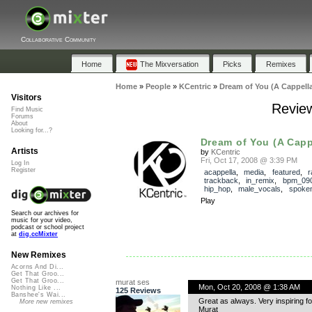
Collaborative Community
Home
The Mixversation
Picks
Remixes
Home
»
People
»
KCentric
»
Dream of You (A Cappella
Visitors
Review
Find Music
Forums
About
Looking for...?
Dream of You (A Capp
Artists
by
KCentric
Fri, Oct 17, 2008 @ 3:39 PM
Log In
Register
acappella
,
media
,
featured
,
r
trackback
,
in_remix
,
bpm_09
hip_hop
,
male_vocals
,
spoke
Play
Search our archives for
music for your video,
podcast or school project
at
dig.ccMixter
New Remixes
Acorns And Di...
Get That Groo...
Get That Groo...
murat ses
Mon, Oct 20, 2008 @ 1:38 AM
Nothing Like ...
125 Reviews
Banshee's Wai...
Great as always. Very inspiring fo
More new remixes
Murat