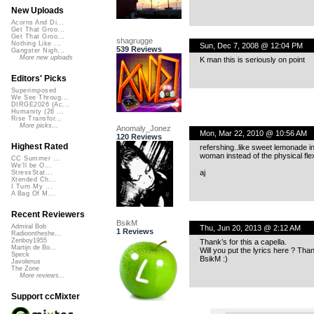
New Uploads
Acorns And Di...
Get That Groo...
Get That Groo...
shagrugge
Nothing Like ...
Sun, Dec 7, 2008 @ 12:04 PM
539 Reviews
Gangster Nigh...
More new uploads
K man this is seriously on point
Editors' Picks
Superimposed
We See Throug...
DIRGE2026 (Ac...
Humanity (26 ...
Rise Transfor...
More picks...
Anomaly_Jonez
Mon, Mar 22, 2010 @ 10:56 AM
120 Reviews
Highest Rated
refershing..like sweet lemonade in
woman instead of the physical flexia
CC Summer ...
We'll be O...
aj
StressStat...
Xtended Ch...
I Turn My ...
A Bag Of M...
Recent Reviewers
BsikM
Admiral Bob
Thu, Jun 20, 2013 @ 2:12 AM
1 Reviews
Radioontheshe...
Zenboy1955
Thank’s for this a capella.
Martijn de Bo...
Will you put the lyrics here ? Than
Speck
BsikM :)
Javolenus
The Zone
More reviews...
Support ccMixter