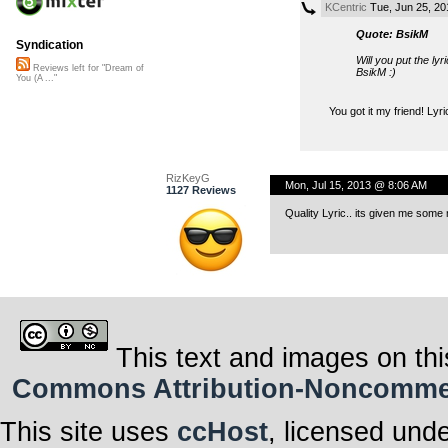
KCentric
Tue, Jun 25, 2
Quote: BsikM
Syndication
Will you put the ly
Reviews left for "Dream of
BsikM :)
You (A ..."
You got it my friend! Lyri
RizKeyG
Mon, Jul 15, 2013 @ 8:06 AM
1127 Reviews
Quality Lyric.. its given me some 
This text and images on thi
Commons Attribution-Noncommerci
This site uses
ccHost
, licensed und