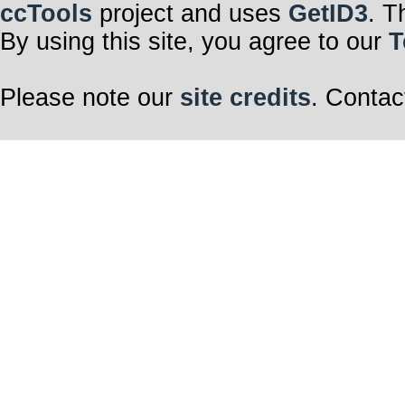
ccTools
project and uses
GetID3
. T
By using this site, you agree to our
T
Please note our
site credits
. Contac