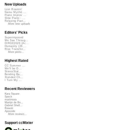
New Uploads
Lost Roamin'
Namu Myōhō ...
Piano Improv ...
Slow Piano - ...
Relaxing Pian...
More new uploads
Editors' Picks
Superimposed
We See Throug...
DIRGE2026 (Ac...
Humanity (26 ...
Rise Transfor...
More picks...
Highest Rated
CC Summer ...
We'll be O...
StressStat...
Bending Ba...
Xtended Ch...
I Turn My ...
Recent Reviewers
Kara Square
Speck
martinsea
Martijn de Bo...
Gabriel Shell...
Rewob
Apoxode
More reviews...
Support ccMixter