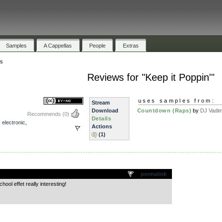
Samples
A Cappellas
People
Extras
s
Reviews for "Keep it Poppin'"
uses samples from:
Stream
Download
Countdown (Raps)
by
DJ Vadi
Recommends
(0)
Details
,
electronic
,
Actions
(1)
.
permalink
ool effet really interesting!