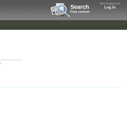
Not logged in
Search
Log In
Find content
m