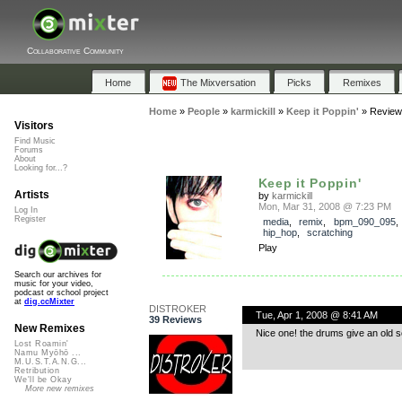
Collaborative Community
Home
The Mixversation
Picks
Remixes
Home
»
People
»
karmickill
»
Keep it Poppin'
»
Review
Visitors
Find Music
Forums
About
Looking for...?
Keep it Poppin'
Artists
by
karmickill
Mon, Mar 31, 2008 @ 7:23 PM
Log In
Register
media
,
remix
,
bpm_090_095
hip_hop
,
scratching
Play
Search our archives for
music for your video,
podcast or school project
at
dig.ccMixter
DISTROKER
Tue, Apr 1, 2008 @ 8:41 AM
39 Reviews
New Remixes
Nice one! the drums give an old sch
Lost Roamin'
Namu Myōhō ...
M.U.S.T.A.N.G...
Retribution
We'll be Okay
More new remixes