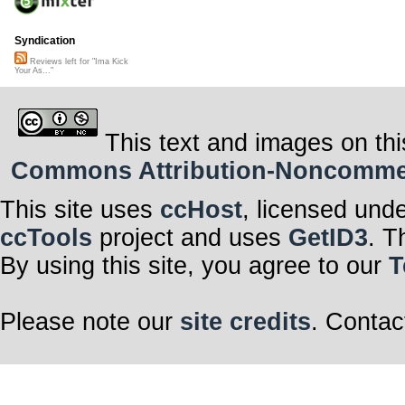
Syndication
Reviews left for "Ima Kick
Your As..."
This text and images on thi
Commons Attribution-Noncommerci
This site uses
ccHost
, licensed und
ccTools
project and uses
GetID3
. T
By using this site, you agree to our
T
Please note our
site credits
. Contac