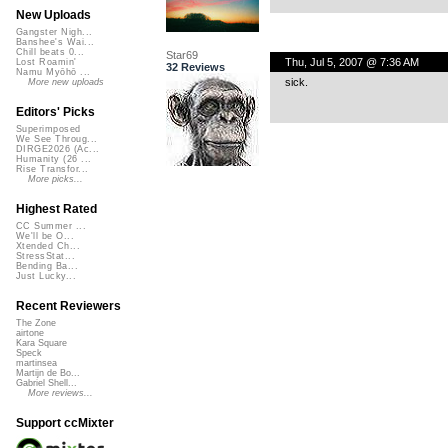
New Uploads
Gangster Nigh...
Banshee's Wai...
Chill beats 0...
Star69
Thu, Jul 5, 2007 @ 7:36 AM
Lost Roamin'
32 Reviews
Namu Myōhō ...
sick.
More new uploads
Editors' Picks
Superimposed
We See Throug...
DIRGE2026 (Ac...
Humanity (26 ...
Rise Transfor...
More picks...
Highest Rated
CC Summer ...
We'll be O...
Xtended Ch...
StressStat...
Bending Ba...
Just Lucky...
Recent Reviewers
The Zone
airtone
Kara Square
Speck
martinsea
Martijn de Bo...
Gabriel Shell...
More reviews...
Support ccMixter