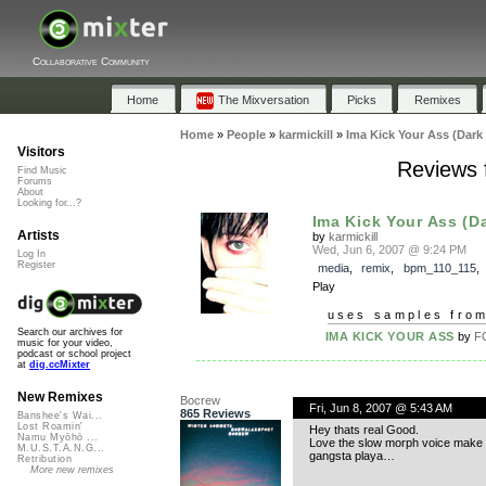
Collaborative Community
Home
The Mixversation
Picks
Remixes
Home
»
People
»
karmickill
»
Ima Kick Your Ass (Dark
Visitors
Reviews 
Find Music
Forums
About
Looking for...?
Ima Kick Your Ass (D
Artists
by
karmickill
Wed, Jun 6, 2007 @ 9:24 PM
Log In
Register
media
,
remix
,
bpm_110_115
Play
uses samples fro
Search our archives for
IMA KICK YOUR ASS
by
F
music for your video,
podcast or school project
at
dig.ccMixter
New Remixes
Bocrew
Fri, Jun 8, 2007 @ 5:43 AM
865 Reviews
Banshee's Wai...
Lost Roamin'
Hey thats real Good.
Namu Myōhō ...
Love the slow morph voice make
M.U.S.T.A.N.G...
gangsta playa…
Retribution
More new remixes