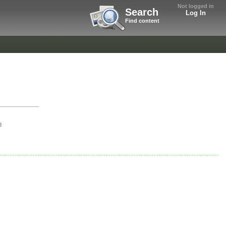
Not logged in
Search
Log In
Find content
d