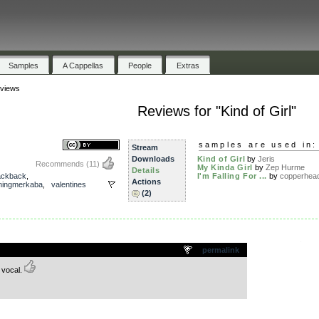
Samples
A Cappellas
People
Extras
views
Reviews for "Kind of Girl"
samples are used in:
Stream
Downloads
Kind of Girl
by
Jeris
Recommends
(11)
My Kinda Girl
by
Zep Hurme
Details
ackback
,
I'm Falling For ...
by
copperhea
Actions
ningmerkaba
,
valentines
(2)
.
permalink
 vocal.