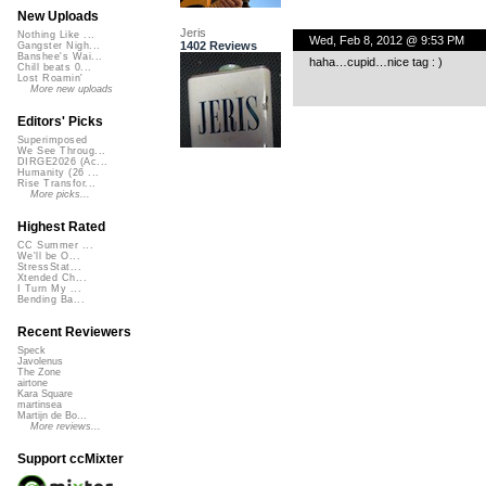
New Uploads
Jeris
Nothing Like ...
Wed, Feb 8, 2012 @ 9:53 PM
1402 Reviews
Gangster Nigh...
Banshee's Wai...
haha…cupid…nice tag : )
Chill beats 0...
Lost Roamin'
More new uploads
Editors' Picks
Superimposed
We See Throug...
DIRGE2026 (Ac...
Humanity (26 ...
Rise Transfor...
More picks...
Highest Rated
CC Summer ...
We'll be O...
StressStat...
Xtended Ch...
I Turn My ...
Bending Ba...
Recent Reviewers
Speck
Javolenus
The Zone
airtone
Kara Square
martinsea
Martijn de Bo...
More reviews...
Support ccMixter