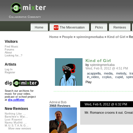
Collaborative Community
Home
The Mixversation
Picks
Remixes
Home
»
People
»
spinningmerkaba
»
Kind of Girl
»
Re
Visitors
Find Music
Forums
About
Looking for...?
Kind of Girl
Artists
by
spinningmerkaba
Wed, Feb 8, 2012 @ 4:51 PM
Log In
Register
acappella
,
media
,
melody
,
tr
in_video
,
ccplus
,
cupid
,
spin
Play
Search our archives for
music for your video,
podcast or school project
at
dig.ccMixter
Admiral Bob
Wed, Feb 8, 2012 @ 6:32 PM
3968 Reviews
New Remixes
Mr. Romance croons it out. Great
Nothing Like ...
Banshee's Wai...
Lost Roamin'
Namu Myōhō ...
M.U.S.T.A.N.G...
More new remixes