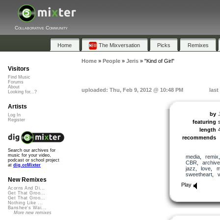
Collaborative Community
Home
The Mixversation
Picks
Remixes
Home
»
People
»
Jeris
»
"Kind of Girl"
Visitors
Find Music
Forums
About
uploaded: Thu, Feb 9, 2012 @ 10:48 PM
last
Looking for...?
Artists
by
Log In
Register
featuring
length
recommends
Search our archives for
music for your video,
media
,
remix
podcast or school project
CBR
,
archive
at
dig.ccMixter
jazz
,
love
,
m
sweetheart
,
v
New Remixes
Play
Acorns And Di...
Get That Groo...
Get That Groo...
Nothing Like ...
Banshee's Wai...
More new remixes