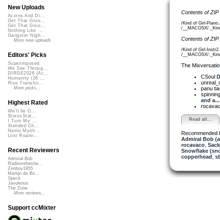
New Uploads
Contents of ZIP
Acorns And Di...
Get That Groo...
/Kind of Girl-Piano
Get That Groo...
/__MACOSX/._Kind o
Nothing Like ...
Gangster Nigh...
Contents of ZIP
More new uploads
/Kind of Girl-Instr2
Editors' Picks
/__MACOSX/._Kind o
Superimposed
The Mixversatio
We See Throug...
DIRGE2026 (Ac...
CSoul
D
Humanity (26 ...
unreal
Rise Transfor...
panu
ta
More picks...
spinni
and a...
Highest Rated
rocava
We'll be O...
StressStat...
Read all...
I Turn My ...
Xtended Ch...
Namu Myōh...
Recommended 
Lost Roami...
Admiral Bob (
rocavaco
,
Sack
Recent Reviewers
Snowflake (sn
copperhead
,
s
Admiral Bob
Radioontheshe...
Zenboy1955
Martijn de Bo...
Speck
Javolenus
The Zone
More reviews...
Support ccMixter