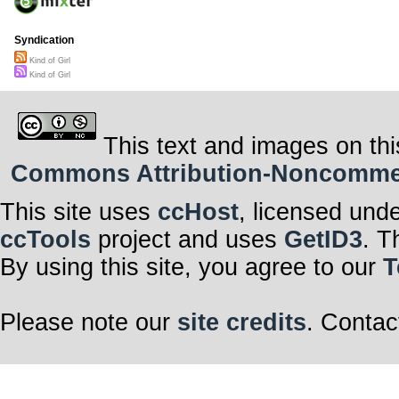
Syndication
Kind of Girl
Kind of Girl
This text and images on thi
Commons Attribution-Noncommerci
This site uses
ccHost
, licensed und
ccTools
project and uses
GetID3
. T
By using this site, you agree to our
T
Please note our
site credits
. Contac