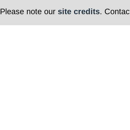
Please note our
site credits
. Contac