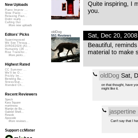
Quite inspiring, I
New Uploads
you.
Piano Improv ...
Slow Piano - ...
Relaxing Pian...
Didnt really ...
Calling Out
More new uploads
oldDog
Sat, Dec 20, 200
Editors' Picks
551 Reviews
Superimposed
We See Throug...
Beautiful, reminds 
DIRGE2026 (Ac...
Humanity (26 ...
material to make 
Rise Transfor...
More picks...
Highest Rated
CC Summer ...
We'll be O...
oldDog
Sat, D
Prickly Im...
Bending Ba...
StressStat...
on that thought, have you
Xtended Ch...
might like it.
Recent Reviewers
Speck
Kara Square
martinsea
Martijn de Bo...
jaspertine
Gabriel Shell...
Rewob
Apoxode
Can’t say that I ha
More reviews...
Support ccMixter