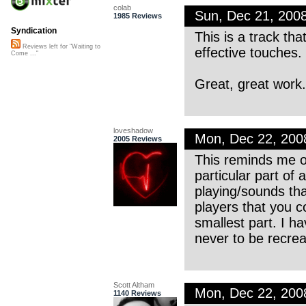
colab
Sun, Dec 21, 200
1985 Reviews
Syndication
This is a track tha
Reviews left for "Waiting to
effective touches.
Come ..."
Great, great work
loveshadow
Mon, Dec 22, 20
2005 Reviews
This reminds me o
particular part of
playing/sounds tha
players that you c
smallest part. I 
never to be recrea
Scott Altham
Mon, Dec 22, 200
1140 Reviews