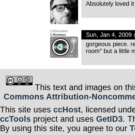
Absolutely loved i
CASchubert
Sun, Jan 4, 2009
1 Reviews
gorgeous piece. re
room” but a little
This text and images on thi
Commons Attribution-Noncommerci
This site uses
ccHost
, licensed und
ccTools
project and uses
GetID3
. T
By using this site, you agree to our
T