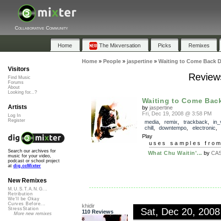
Collaborative Community
Home
The Mixversation
Picks
Remixes
Home
»
People
»
jaspertine
»
Waiting to Come Back 
Visitors
Review
Find Music
Forums
About
Looking for...?
Waiting to Come Bac
Artists
by
jaspertine
Fri, Dec 19, 2008 @ 3:58 PM
Log In
Register
media
,
remix
,
trackback
,
in_
chill
,
downtempo
,
electronic
,
Play
uses samples fro
Search our archives for
What Chu Waitin'...
by
CAS
music for your video,
podcast or school project
at
dig.ccMixter
New Remixes
M.U.S.T.A.N.G...
Retribution
We'll be Okay
Curves Before...
khidir
Sat, Dec 20, 200
StressStation
110 Reviews
More new remixes