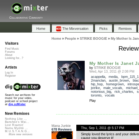
Collaborative Community
Home
The Mixversation
Picks
Remixes
Home
»
People
»
STRIKE BOOGIE
»
My Mother Is Jan
Visitors
Review
Find Music
Forums
About
Looking for...?
My Mother Is Janet 
Artists
by
STRIKE BOOGIE
Wed, Apr 13, 2011 @ 2:08 PM
Log In
Register
acappella
,
media
,
bpm_115_1
2manclan
,
austin_brown
,
bla
hip_hop
,
homegrown
,
introsp
jstrike
,
male_vocals
,
michael
notorious_big
,
rick_charles
,
s
toronto
,
vocals
Search our archives for
music for your video,
Play
podcast or school project
at
dig.ccMixter
New Remixes
Nothing Like ...
Banshee's Wai...
Lost Roamin'
Mana Junkie
Thu, Sep 1, 2011 @ 5:17 PM
Namu Myōhō ...
678 Reviews
M.U.S.T.A.N.G...
Simply loved the lyrics and your deliver
More new remixes
cause you deserve it!