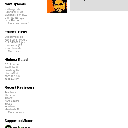
New Uploads
Nothing Like ...
Gangster Nigh...
Banshee's Wai...
Chill beats 0...
Lost Roamin'
More new uploads
Editors' Picks
Superimposed
We See Throug...
DIRGE2026 (Ac...
Humanity (26 ...
Rise Transfor...
More picks...
Highest Rated
CC Summer ...
We'll be O...
Bending Ba...
StressStat...
Xtended Ch...
Just Lucky...
Recent Reviewers
Javolenus
The Zone
airtone
Kara Square
Speck
martinsea
Martijn de Bo...
More reviews...
Support ccMixter