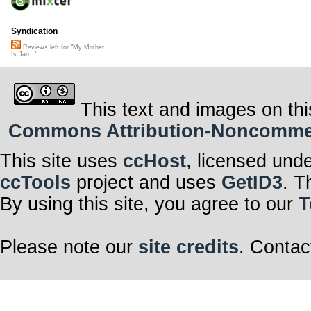
Syndication
Reviews left for "My Mother
Is Jan..."
This text and images on thi
Commons Attribution-Noncommerci
This site uses
ccHost
, licensed und
ccTools
project and uses
GetID3
. T
By using this site, you agree to our
T
Please note our
site credits
. Contac