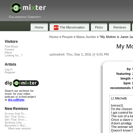
Collaborative Community
Home
The Mixversation
Picks
Remixes
Home
»
People
»
Mana Junkie
»
"My Mother is Janet J
Visitors
My Mo
Find Music
Forums
About
uploaded: Thu, Sep 1, 2011 @ 5:01 PM
Looking for...?
Artists
by
Log In
Register
featuring
length
bpm
recommends
Search our archives for
music for your video,
podcast or school project
(J.Mitchell)
at
dig.ccMixter
[verse1]
New Remixes
I’m the chosen
I got control f
Acorns And Di...
The son of a k
Get That Groo...
Once a slave c
Get That Groo...
Nothing Like ...
A born prodigy
Banshee's Wai...
The woman who
More new remixes
Doesn’t know I’