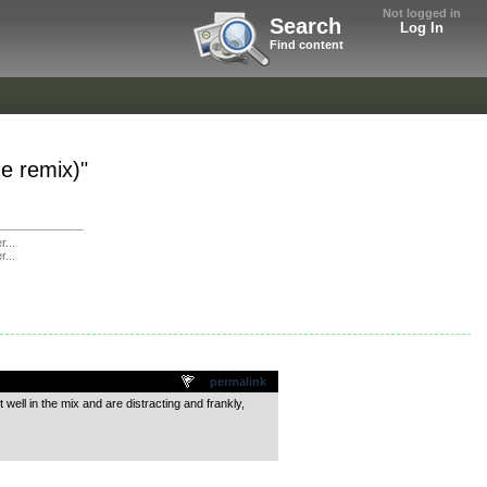
Not logged in
Search
Log In
Find content
ne remix)"
r...
r...
permalink
 well in the mix and are distracting and frankly,