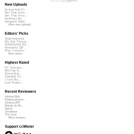
New Uploads
Acorns And Di...
Get That Groo...
Get That Groo...
Nothing Like ...
Gangster Nigh...
More new uploads
Editors' Picks
Superimposed
We See Throug...
DIRGE2026 (Ac...
Humanity (26 ...
Rise Transfor...
More picks...
Highest Rated
CC Summer ...
We'll be O...
StressStat...
Xtended Ch...
I Turn My ...
Lost Roami...
Recent Reviewers
Admiral Bob
Radioontheshe...
Zenboy1955
Martijn de Bo...
Speck
Javolenus
The Zone
More reviews...
Support ccMixter