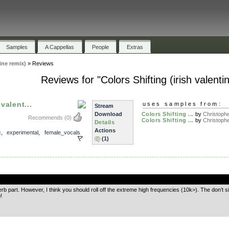
Samples
A Cappellas
People
Extras
ine remix)
»
Reviews
Reviews for "Colors Shifting (irish valenti
valent...
uses samples from:
Stream
Download
Colors Shifting ...
by
Christophe
Recommends
(0)
Colors Shifting ...
by
Christophe
Details
Actions
c
,
experimental
,
female_vocals
(1)
.
verb part. However, I think you should roll off the extreme high frequencies (10k>). The don’t sit
!