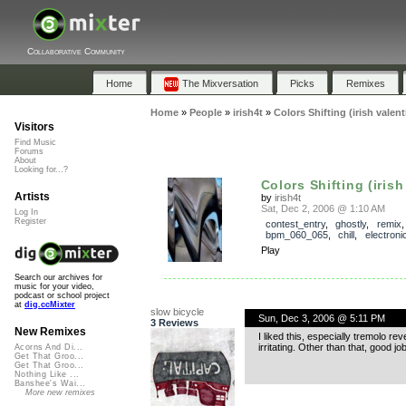
Collaborative Community
Home
The Mixversation
Picks
Remixes
Home
»
People
»
irish4t
»
Colors Shifting (irish valent
Visitors
Find Music
Forums
About
Looking for...?
Colors Shifting (irish 
Artists
by
irish4t
Sat, Dec 2, 2006 @ 1:10 AM
Log In
Register
contest_entry
,
ghostly
,
remix
,
bpm_060_065
,
chill
,
electroni
Play
Search our archives for
music for your video,
podcast or school project
at
dig.ccMixter
slow bicycle
Sun, Dec 3, 2006 @ 5:11 PM
3 Reviews
New Remixes
I liked this, especially tremolo re
irritating. Other than that, good job
Acorns And Di...
Get That Groo...
Get That Groo...
Nothing Like ...
Banshee's Wai...
More new remixes