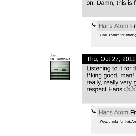
on. Damn, this is 
Hans Atom
Fr
Cool! Thanks for sharing
Alex
Thu, Oct 27, 201
601 Reviews
Listening to it fo
f*king good, man! 
really, really ver
respect Hans
Hans Atom
Fr
Wow, thanks for that, Ale