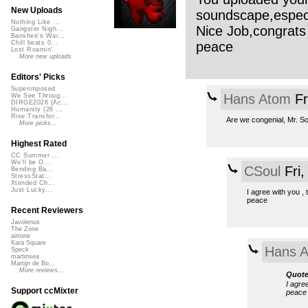
New Uploads
soundscape,especial
Nothing Like ...
Nice Job,congrats
Gangster Nigh...
Banshee's Wai...
peace
Chill beats 0...
Lost Roamin'
More new uploads
Editors' Picks
Superimposed
Hans Atom
Fr
We See Throug...
DIRGE2026 (Ac...
Humanity (26 ...
Rise Transfor...
Are we congenial, Mr. Sou
More picks...
Highest Rated
CC Summer ...
We'll be O...
CSoul
Fri,
Bending Ba...
StressStat...
Xtended Ch...
Just Lucky...
I agree with you 
peace
Recent Reviewers
Javolenus
The Zone
airtone
Kara Square
Hans 
Speck
martinsea
Martijn de Bo...
More reviews...
Quote
I agre
Support ccMixter
peace