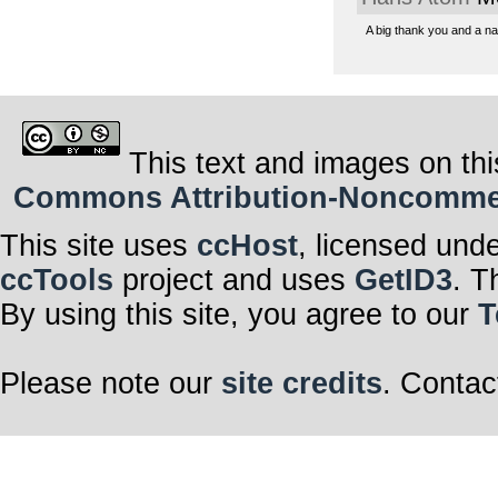
A big thank you and a n
This text and images on thi
Commons Attribution-Noncommerci
This site uses
ccHost
, licensed und
ccTools
project and uses
GetID3
. T
By using this site, you agree to our
T
Please note our
site credits
. Contac