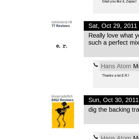
Glad you like it, Zapac!
ephemeral rift
Sat, Oct 29, 201
77 Reviews
Really love what y
such a perfect mi
Hans Atom
Mo
Thanks a lot E.R.!
texasradiofish
Sun, Oct 30, 201
8452 Reviews
dig the backing tr
Hans Atom
Mo