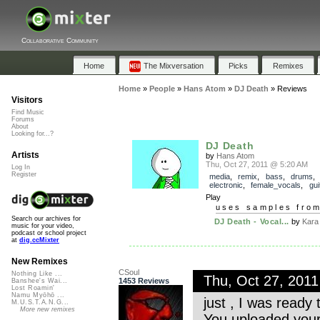
Collaborative Community
Home
The Mixversation
Picks
Remixes
Home
»
People
»
Hans Atom
»
DJ Death
»
Reviews
Visitors
Find Music
Forums
About
Looking for...?
DJ Death
Artists
by
Hans Atom
Thu, Oct 27, 2011 @ 5:20 AM
Log In
Register
media
,
remix
,
bass
,
drums
,
electronic
,
female_vocals
,
gui
Play
uses samples fro
Search our archives for
DJ Death - Vocal...
by
Kara
music for your video,
podcast or school project
at
dig.ccMixter
New Remixes
CSoul
Nothing Like ...
Thu, Oct 27, 201
1453 Reviews
Banshee's Wai...
Lost Roamin'
Namu Myōhō ...
just , I was ready
M.U.S.T.A.N.G...
More new remixes
You uploaded your