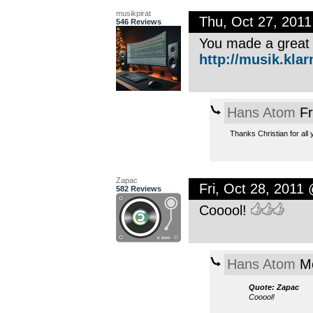
musikpirat
Thu, Oct 27, 201
546 Reviews
You made a great 
http://musik.kla
Hans Atom
Fr
Thanks Christian for all 
Zapac
Fri, Oct 28, 2011
582 Reviews
Cooool!
Hans Atom
Mo
Quote: Zapac
Cooool!