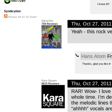
I knew it!!!
Syndication
Reviews left for "DJ Death"
Wired Ant
Thu, Oct 27, 201
759 Reviews
Yeah - this rock v
Hans Atom
Fr
Thanks, glad you like it!
Kara Square
Thu, Oct 27, 201
8615 Reviews
RAR! Wow- I love t
whole time. I’m de
the melodic lines 
“ahhhh” vocals are