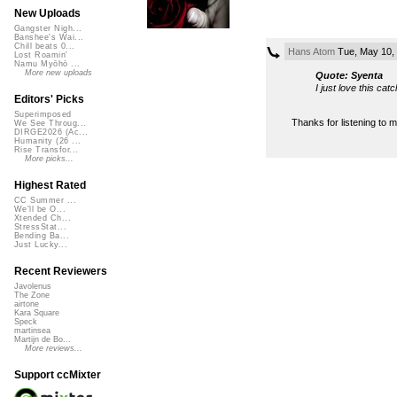
New Uploads
Gangster Nigh...
Banshee's Wai...
Chill beats 0...
Hans Atom
Tue, May 10,
Lost Roamin'
Namu Myōhō ...
More new uploads
Quote: Syenta
I just love this cat
Editors' Picks
Superimposed
Thanks for listening to my
We See Throug...
DIRGE2026 (Ac...
Humanity (26 ...
Rise Transfor...
More picks...
Highest Rated
CC Summer ...
We'll be O...
Xtended Ch...
StressStat...
Bending Ba...
Just Lucky...
Recent Reviewers
Javolenus
The Zone
airtone
Kara Square
Speck
martinsea
Martijn de Bo...
More reviews...
Support ccMixter