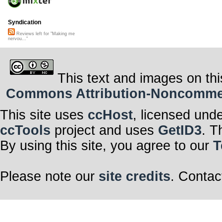
Syndication
Reviews left for "Making me
nervou..."
This text and images on thi
Commons Attribution-Noncommerci
This site uses
ccHost
, licensed und
ccTools
project and uses
GetID3
. T
By using this site, you agree to our
T
Please note our
site credits
. Contac