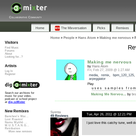
Collaborative Community
Home
The Mixversation
Picks
Remixes
Home
»
People
»
Hans Atom
»
Making me nervous
»
Visitors
Re
Find Music
Forums
About
Looking for...?
Making me nervous
Artists
by
Hans Atom
Fri, Feb 27, 2009 @ 1:27 AM
Log In
Register
media
,
remix
,
bpm_120_125
,
arpeggiator
Play
uses samples fro
Search our archives for
Making Me Nervou...
by
br
music for your video,
podcast or school project
at
dig.ccMixter
New Remixes
Syenta
Tue, Apr 26, 2011 @ 12:21 PM
49 Reviews
Banshee's Wai...
Lost Roamin'
I just love this catchy tune, well d
Namu Myōhō ...
M.U.S.T.A.N.G...
Retribution
More new remixes