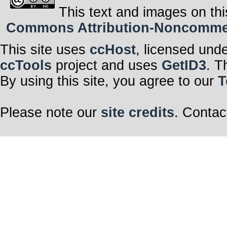
This text and images on thi
Commons Attribution-Noncommerci
This site uses
ccHost
, licensed und
ccTools
project and uses
GetID3
. T
By using this site, you agree to our
T
Please note our
site credits
. Contac