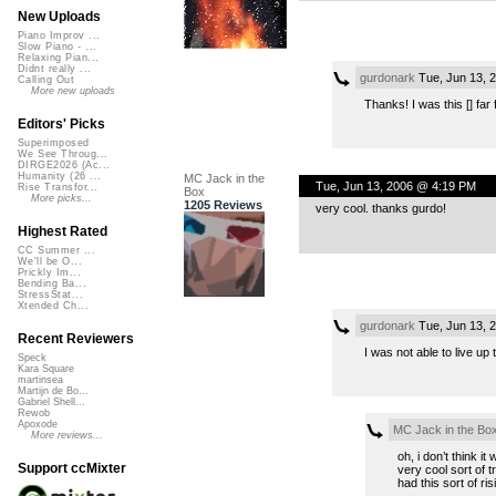
New Uploads
Piano Improv ...
Slow Piano - ...
Relaxing Pian...
Didnt really ...
gurdonark
Tue, Jun 13, 
Calling Out
More new uploads
Thanks! I was this [] far
Editors' Picks
Superimposed
We See Throug...
DIRGE2026 (Ac...
Humanity (26 ...
MC Jack in the
Tue, Jun 13, 2006 @ 4:19 PM
Rise Transfor...
Box
More picks...
1205 Reviews
very cool. thanks gurdo!
Highest Rated
CC Summer ...
We'll be O...
Prickly Im...
Bending Ba...
StressStat...
Xtended Ch...
gurdonark
Tue, Jun 13, 
Recent Reviewers
I was not able to live up 
Speck
Kara Square
martinsea
Martijn de Bo...
Gabriel Shell...
Rewob
Apoxode
MC Jack in the Bo
More reviews...
oh, i don’t think i
Support ccMixter
very cool sort of t
had this sort of ris