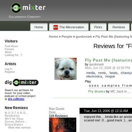
Collaborative Community
Home
The Mixversation
Picks
Remixes
Home
»
People
»
gurdonark
»
Fly Past Me (featuring 
Visitors
Reviews for "F
Find Music
Forums
About
Looking for...?
Fly Past Me (featurin
Artists
by
gurdonark
Mon, Jun 12, 2006 @ 10:30 PM
Log In
Register
media
,
remix
,
beats
,
chaosy
electronica
,
mogue
Play
uses samples fro
Search our archives for
Fly drums
by
MC Jack in ...
music for your video,
podcast or school project
at
dig.ccMixter
New Remixes
Ran Dumb
Tue, Jun 13, 2006 @ 12:11 AM
Dots...... .. .
M.U.S.T.A.N.G...
119 Reviews
Retribution
enjoyed this….kinda like an anxi
We'll be Okay
scared me! :0…good track :)…and t
Curves Before...
StressStation
More new remixes