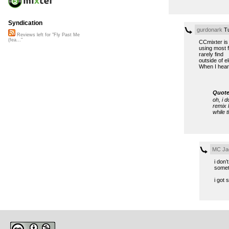
Syndication
gurdonark
Tu
Reviews left for "Fly Past Me
(fea..."
CCmixter is 
using most f
rarely find
outside of e
When I hear
Quote
oh, i d
remix 
while t
MC Jac
i don’
somet
i got 