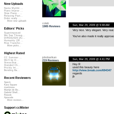
New Uploads
Namu Myōhō ...
Piano Improv ...
Slow Piano - ...
Relaxing Pian...
Didnt really ...
More new uploads
colab
Sun, Mar 29, 2009 @ 9:48 AM
1985 Reviews
Editors' Picks
Very nice. Very elegant. Very real.
Superimposed
We See Throug...
You’ve also made it really approac
DIRGE2026 (Ac...
Humanity (26 ...
Rise Transfor...
More picks...
Highest Rated
jobobarikan
CC Summer ...
Sun, Mar 29, 2009 @ 4:41 PM
219 Reviews
We'll be O...
StressStat...
Hey R
Xtended Ch...
used this beauty here
Prickly Im...
http://view.break.com/694347
Bending Ba...
regards
jb
Recent Reviewers
Speck
Kara Square
martinsea
Martijn de Bo...
Gabriel Shell...
Rewob
Apoxode
More reviews...
Support ccMixter