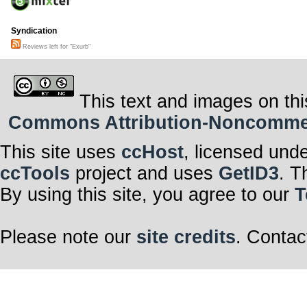
Syndication
Reviews left for "Exurb"
This text and images on thi
Commons Attribution-Noncommerci
This site uses
ccHost
, licensed und
ccTools
project and uses
GetID3
. T
By using this site, you agree to our
T
Please note our
site credits
. Contac