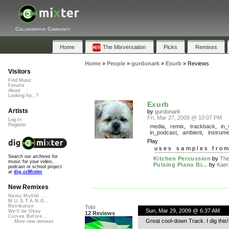
Collaborative Community
Home
The Mixversation
Picks
Remixes
Home
»
People
»
gurdonark
»
Exurb
»
Reviews
Visitors
Find Music
Forums
About
Looking for...?
Exurb
Artists
by
gurdonark
Fri, Mar 27, 2009 @ 10:07 PM
Log In
Register
media
,
remix
,
trackback
,
in_
in_podcast
,
ambient
,
instrume
Play
uses samples fro
Search our archives for
Kitchen Percussion
by
The 
music for your video,
Pulsing Piano Bi...
by
Kaer
podcast or school project
at
dig.ccMixter
New Remixes
Namu Myōhō ...
M.U.S.T.A.N.G...
Retribution
Tobi
Sun, Mar 29, 2009 @ 6:37 AM
We'll be Okay
12 Reviews
Curves Before...
Great cool-down Track. I dig this!
More new remixes