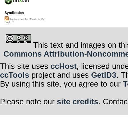
Syndication
Reviews left for "Music is My
Boyf..."
This text and images on thi
Commons Attribution-Noncommerci
This site uses
ccHost
, licensed und
ccTools
project and uses
GetID3
. T
By using this site, you agree to our
T
Please note our
site credits
. Contac