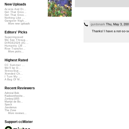
New Uploads
Acorns And Di...
Get That Groo...
Get That Groo...
Nothing Like ...
Gangster Nigh...
More new uploads
gurdonark
Thu, May 3, 200
Thanks! I have a not-so-se
Editors' Picks
Superimposed
We See Throug...
DIRGE2026 (Ac...
Humanity (26 ...
Rise Transfor...
More picks...
Highest Rated
CC Summer ...
We'll be O...
StressStat...
Xtended Ch...
I Turn My ...
A Bag Of M...
Recent Reviewers
Admiral Bob
Radioontheshe...
Zenboy1955
Martijn de Bo...
Speck
Javolenus
The Zone
More reviews...
Support ccMixter