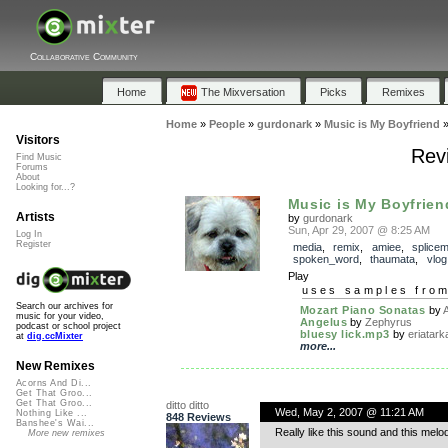
Collaborative Community
Home
The Mixversation
Picks
Remixes
Home
»
People
»
gurdonark
»
Music is My Boyfriend
Visitors
Revi
Find Music
Forums
About
Looking for...?
Music is My Boyfrien
Artists
by
gurdonark
Sun, Apr 29, 2007 @ 8:25 AM
Log In
Register
media
,
remix
,
amiee
,
splice
spoken_word
,
thaumata
,
vlog
Play
uses samples fro
Search our archives for
Mozart Piano Sonatas
by
A
music for your video,
Angelus
by
Zephyrus
podcast or school project
bluesy lick.mp3
by
eriatark
at
dig.ccMixter
more...
New Remixes
Acorns And Di...
Get That Groo...
Get That Groo...
ditto ditto
Wed, May 2, 2007 @ 11:21 AM
Nothing Like ...
848 Reviews
Banshee's Wai...
Really like this sound and this melo
More new remixes