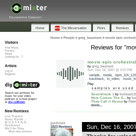
Collaborative Community
Home
The Mixversation
Picks
Remixes
Home
»
People
»
greg_baumont
»
movie epic orchest
Visitors
Reviews for "mov
Find Music
Forums
About
Looking for...?
movie epic orchestral
Artists
by
greg_baumont
Sun, Dec 16, 2007 @ 3:07 PM
Log In
Register
sample
,
media
,
bpm_115_120
trackback
,
in_video
,
music_fo
Play
samples are used 
Search our archives for
Soundtrack 1
by
foxhead12
music for your video,
Here Comes The S...
by
fo
podcast or school project
They Call it House
by
Plati
at
dig.ccMixter
more...
New Remixes
Lost Roamin'
Namu Myōhō ...
M.U.S.T.A.N.G...
gurdonark
Sun, Dec 16, 200
Retribution
1823 Reviews
We'll be Okay
More new remixes