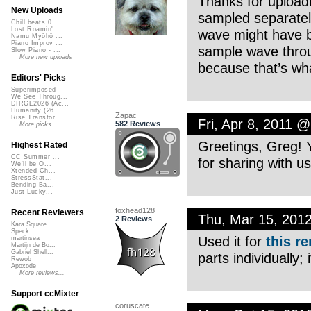
Thanks for uploadi
New Uploads
sampled separatel
Chill beats 0...
Lost Roamin'
wave might have b
Namu Myōhō ...
Piano Improv ...
sample wave throug
Slow Piano - ...
More new uploads
because that’s wha
Editors' Picks
Superimposed
We See Throug...
DIRGE2026 (Ac...
Humanity (26 ...
Zapac
Rise Transfor...
Fri, Apr 8, 2011 
582 Reviews
More picks...
Greetings, Greg! Y
Highest Rated
CC Summer ...
for sharing with us
We'll be O...
Xtended Ch...
StressStat...
Bending Ba...
Just Lucky...
foxhead128
Recent Reviewers
Thu, Mar 15, 201
2 Reviews
Kara Square
Speck
Used it for
this r
martinsea
Martijn de Bo...
Gabriel Shell...
parts individually;
Rewob
Apoxode
More reviews...
Support ccMixter
coruscate