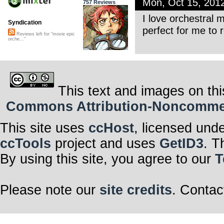
Mon, Oct 15, 201
757 Reviews
I love orchestral m
Syndication
perfect for me to
Reviews left for "movie epic
orche..."
This text and images on thi
Commons Attribution-Noncommerci
This site uses
ccHost
, licensed und
ccTools
project and uses
GetID3
. T
By using this site, you agree to our
T
Please note our
site credits
. Contac