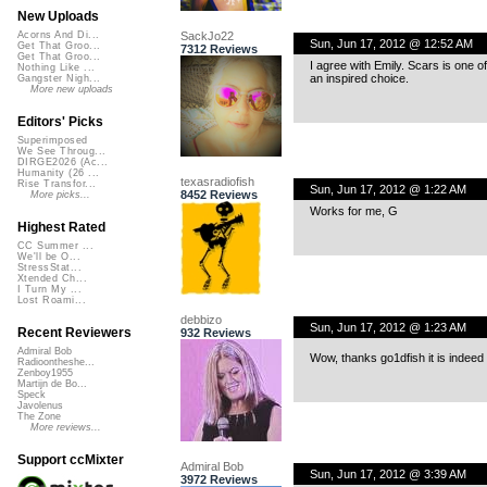
New Uploads
SackJo22
Acorns And Di...
Sun, Jun 17, 2012 @ 12:52 AM
Get That Groo...
7312 Reviews
Get That Groo...
I agree with Emily. Scars is one 
Nothing Like ...
an inspired choice.
Gangster Nigh...
More new uploads
Editors' Picks
Superimposed
We See Throug...
DIRGE2026 (Ac...
Humanity (26 ...
texasradiofish
Rise Transfor...
Sun, Jun 17, 2012 @ 1:22 AM
8452 Reviews
More picks...
Works for me, G
Highest Rated
CC Summer ...
We'll be O...
StressStat...
Xtended Ch...
I Turn My ...
Lost Roami...
debbizo
Sun, Jun 17, 2012 @ 1:23 AM
Recent Reviewers
932 Reviews
Admiral Bob
Wow, thanks go1dfish it is indeed 
Radioontheshe...
Zenboy1955
Martijn de Bo...
Speck
Javolenus
The Zone
More reviews...
Support ccMixter
Admiral Bob
Sun, Jun 17, 2012 @ 3:39 AM
3972 Reviews