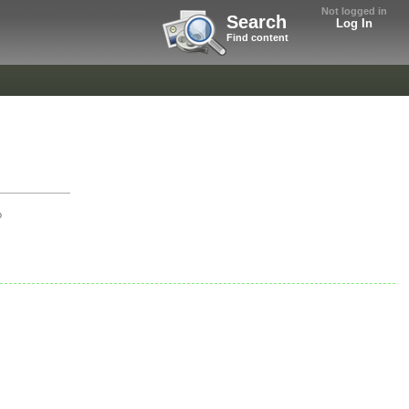
Not logged in
Search
Log In
Find content
o