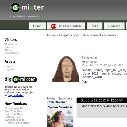
Collaborative Community
Home
The Mixversation
Picks
Remixes
Home
»
People
»
go1dfish
»
Scarred
»
Reviews
Visitors
Find Music
Forums
About
Looking for...?
Scarred
Artists
by
go1dfish
Mon, Jun 11, 2012 @ 2:07 AM
Log In
Register
media
,
remix
,
bpm_075_080
,
June_2012
,
secret_mixter
,
gu
spoken_word
Play
Search our archives for
music for your video,
podcast or school project
at
dig.ccMixter
Madam Snowflake
Sun, Jun 17, 2012 @ 12:36 AM
7866 Reviews
New Remixes
i don’t think this is lame at all! it
Acorns And Di...
Get That Groo...
Get That Groo...
Nothing Like ...
Banshee's Wai...
More new remixes