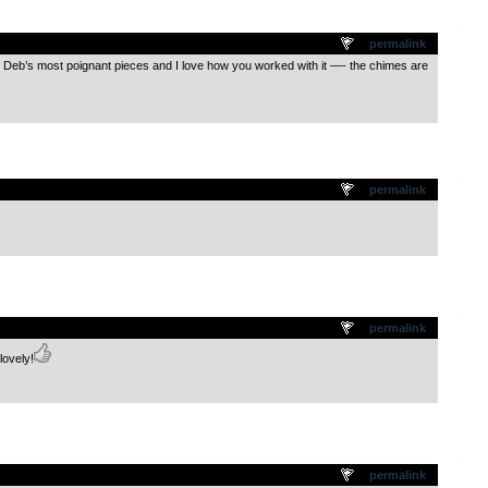
.
permalink
of Deb’s most poignant pieces and I love how you worked with it —- the chimes are
.
permalink
.
permalink
lovely!
.
permalink