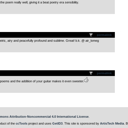
ts the poem really well, giving it a beat poetry era sensibility.
.
permalink
eiric, airy and peacefully profound and sublime. Great! b.k. @ air_lomeg
.
permalink
poems and the addition of your guitar makes it even sweeter.
mons Attribution-Noncommercial 4.0 International License
.
oduct of the
ccTools
project and uses
GetID3
. This site is sponsored by
ArtisTech Media
. B