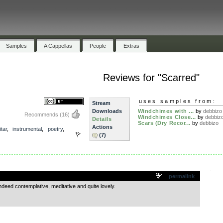
Samples
A Cappellas
People
Extras
Reviews for "Scarred"
uses samples from:
Stream
Downloads
Windchimes with ...
by
debbizo
Recommends
(16)
Windchimes Close...
by
debbiz
Details
Scars (Dry Recor...
by
debbizo
Actions
itar
,
instrumental
,
poetry
,
(7)
.
permalink
’s indeed contemplative, meditative and quite lovely.