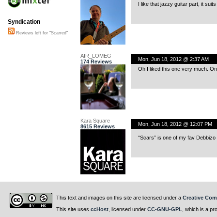
I like that jazzy guitar part, it sui
Syndication
Reviews left for "Scarred"
AIR_LOMEG
Mon, Jun 18, 2012 @ 2:37 AM
174 Reviews
Oh I liked this one very much. On
Kara Square
Mon, Jun 18, 2012 @ 12:07 PM
8615 Reviews
“Scars” is one of my fav Debbizo 
This text and images on this site are licensed under a
Creative Com
This site uses
ccHost
, licensed under
CC-GNU-GPL
, which is a pr