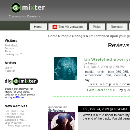
Collaborative Community
Home
The Mixversation
Picks
Remixes
Home
»
People
»
flang3r
»
I,m Stretched upon your g
Visitors
Reviews 
Find Music
Forums
About
Looking for...?
I,m Stretched upon y
Artists
by
flang3r
Tue, Dec 8, 2009 @ 2:39 PM
Log In
Register
media
,
remix
,
bpm_080_085
atmospheric
,
chill
,
contrast
,
Play
uses samples fro
Search our archives for
I Am Stretched O...
by
que
music for your video,
podcast or school project
at
dig.ccMixter
New Remixes
queeniemusic
Thu, Dec 24, 2009 @ 10:43 AM
39 Reviews
Get That Groo...
Get That Groo...
Wow it is a true honor to have my
Nothing Like ...
the end of the track. You did beauti
Banshee's Wai...
Lost Roamin'
More new remixes