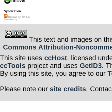
Syndication
Reviews left for "I,m
Stretched up..."
This text and images on thi
Commons Attribution-Noncommerci
This site uses
ccHost
, licensed und
ccTools
project and uses
GetID3
. T
By using this site, you agree to our
T
Please note our
site credits
. Contac