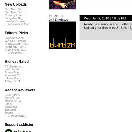
New Uploads
Get That Groo...
Get That Groo...
Nothing Like ...
DURDEN
Wed, Jun 2, 2010 @ 8:32 PM
Gangster Nigh...
244 Reviews
Banshee's Wai...
Really nice soundscape… etherea
More new uploads
Upload your files in mp3 16 bit 44
Editors' Picks
Superimposed
We See Throug...
DIRGE2026 (Ac...
Humanity (26 ...
Rise Transfor...
More picks...
Highest Rated
CC Summer ...
We'll be O...
StressStat...
Xtended Ch...
I Turn My ...
A Bag Of M...
Recent Reviewers
Zenboy1955
Admiral Bob
Martijn de Bo...
Speck
Javolenus
The Zone
airtone
More reviews...
Support ccMixter