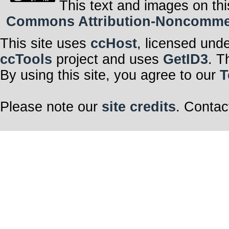
This text and images on thi
Commons Attribution-Noncommerci
This site uses
ccHost
, licensed und
ccTools
project and uses
GetID3
. T
By using this site, you agree to our
T
Please note our
site credits
. Contac