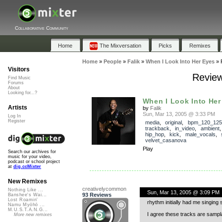
Collaborative Community
Home
The Mixversation
Picks
Remixes
Home
»
People
»
Falik
»
When I Look Into Her Eyes
»
Visitors
Review
Find Music
Forums
About
Looking for...?
When I Look Into Her
Artists
by
Falik
Sun, Mar 13, 2005 @ 3:33 PM
Log In
Register
media
,
original
,
bpm_120_125
trackback
,
in_video
,
ambient
hip_hop
,
kick
,
male_vocals
,
velvet_casanova
Play
Search our archives for
music for your video,
podcast or school project
at
dig.ccMixter
New Remixes
creativelycommon
Nothing Like ...
Sun, Mar 13, 2005 @ 3:09 PM
93 Reviews
Banshee's Wai...
Lost Roamin'
rhythm initially had me singing
Namu Myōhō ...
M.U.S.T.A.N.G...
I agree these tracks are samplab
More new remixes