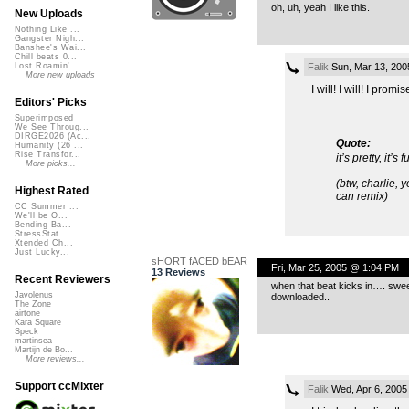
oh, uh, yeah I like this.
New Uploads
Nothing Like ...
Gangster Nigh...
Banshee's Wai...
Chill beats 0...
Falik
Sun, Mar 13, 200
Lost Roamin'
More new uploads
I will! I will! I promis
Editors' Picks
Superimposed
We See Throug...
DIRGE2026 (Ac...
Quote:
Humanity (26 ...
Rise Transfor...
it’s pretty, it’
More picks...
(btw, charlie,
Highest Rated
can remix)
CC Summer ...
We'll be O...
Bending Ba...
StressStat...
Xtended Ch...
Just Lucky...
sHORT fACED bEAR
Fri, Mar 25, 2005 @ 1:04 PM
13 Reviews
Recent Reviewers
when that beat kicks in…. swee
Javolenus
downloaded..
The Zone
airtone
Kara Square
Speck
martinsea
Martijn de Bo...
More reviews...
Support ccMixter
Falik
Wed, Apr 6, 2005