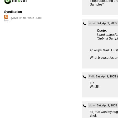
I tried uploading th
Samples".
Syndication
Reviews left for "When I Look
Into..."
victor
Sat, Apr 9, 200
Quote:
I tried uploadi
"Submit Sampl
er, wups. Well, I ju
What browser/os ar
Falik
Sat, Apr 9, 2005
IE6 -
Win2K
victor
Sat, Apr 9, 200
ok, that was my bug, 
shot.