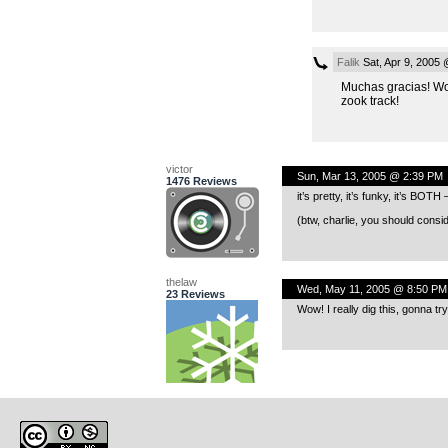
Falik
Sat, Apr 9, 2005
Muchas gracias! W
zook track!
victor
Sun, Mar 13, 2005 @ 2:39 PM
1476 Reviews
it’s pretty, it’s funky, it’s BOT
(btw, charlie, you should consi
thelaw
Wed, May 11, 2005 @ 8:50 PM
23 Reviews
Wow! I really dig this, gonna tr